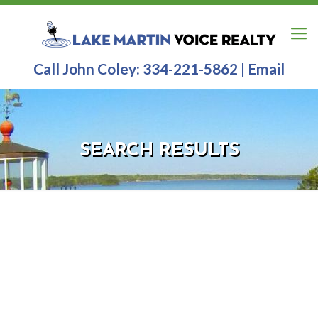
Call John Coley:
334-221-5862
|
Email
SEARCH RESULTS