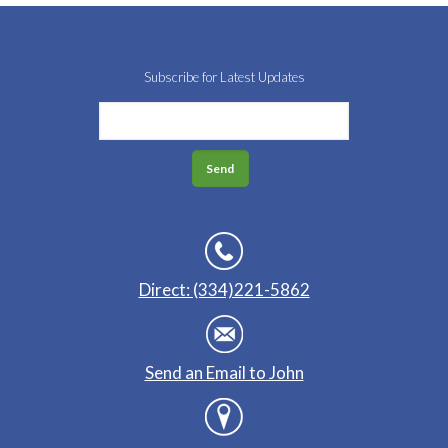
Subscribe for Latest Updates
Direct: (334)221-5862
Send an Email to John