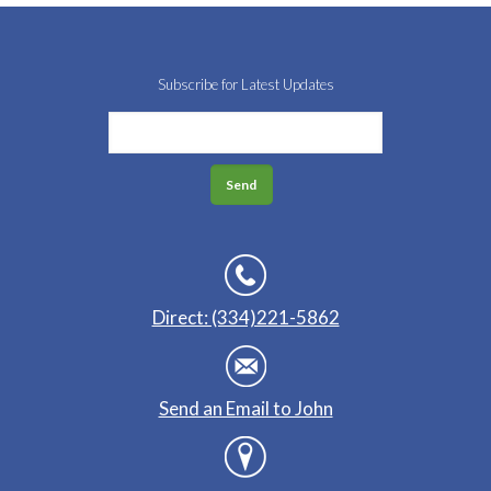
Subscribe for Latest Updates
Direct: (334)221-5862
Send an Email to John