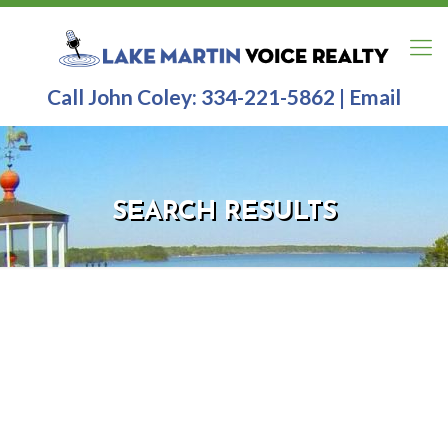
Call John Coley:
334-221-5862
|
Email
SEARCH RESULTS