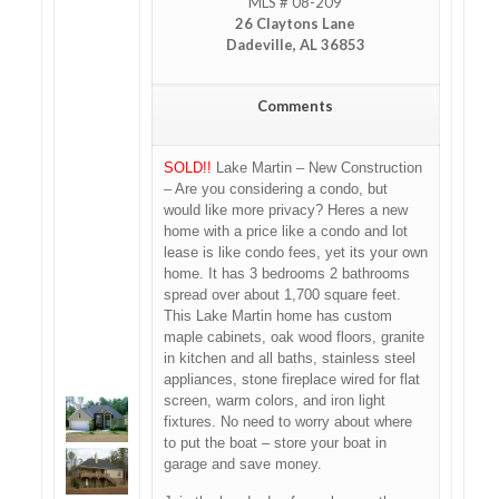
MLS # 08-209
26 Claytons Lane
Dadeville, AL 36853
Comments
SOLD!!
Lake Martin – New Construction
– Are you considering a condo, but
would like more privacy? Heres a new
home with a price like a condo and lot
lease is like condo fees, yet its your own
home. It has 3 bedrooms 2 bathrooms
spread over about 1,700 square feet.
This Lake Martin home has custom
maple cabinets, oak wood floors, granite
in kitchen and all baths, stainless steel
appliances, stone fireplace wired for flat
screen, warm colors, and iron light
fixtures. No need to worry about where
to put the boat – store your boat in
garage and save money.