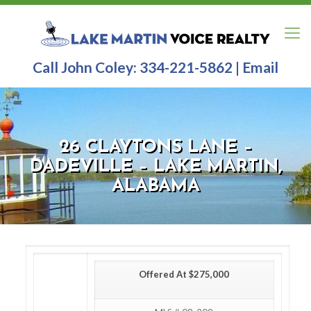
Call John Coley:
334-221-5862
|
Email
26 CLAYTONS LANE –
DADEVILLE – LAKE MARTIN,
ALABAMA
Offered At $275,000