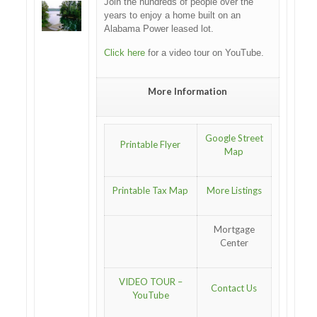
Join the hundreds of people over the
years to enjoy a home built on an
Alabama Power leased lot.
Click here
for a video tour on YouTube.
More Information
Google Street
Printable Flyer
Map
Printable Tax Map
More Listings
Mortgage
Center
VIDEO TOUR –
Contact Us
YouTube