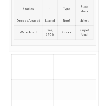
Stack
Stories
1
Type
stone
Deeded/Leased
Leased
Roof
shingle
Yes,
carpet
Waterfront
Floors
170 ft
/vinyl