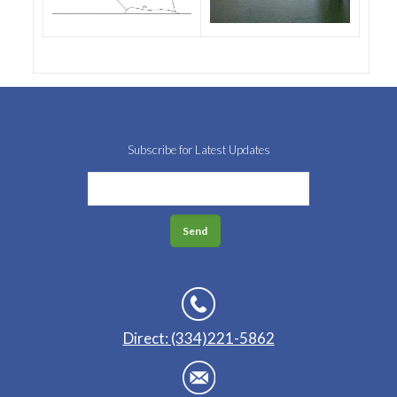
Subscribe for Latest Updates
Direct: (334)221-5862