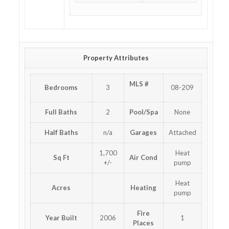
Property Attributes
MLS #
Bedrooms
3
08-209
Full Baths
2
Pool/Spa
None
Half Baths
n/a
Garages
Attached
1,700
Heat
Sq Ft
Air Cond
+/-
pump
Heat
Acres
Heating
pump
Fire
Year Built
2006
1
Places