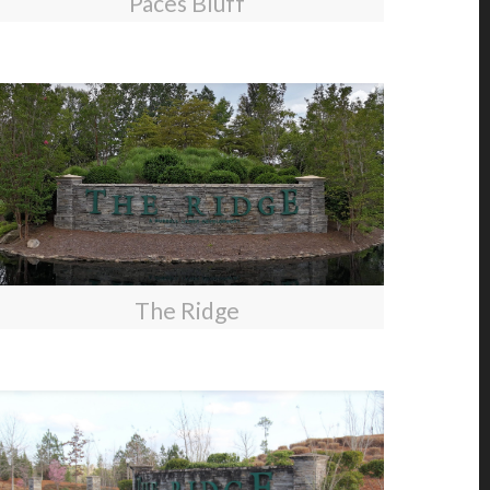
Paces Bluff
The Ridge