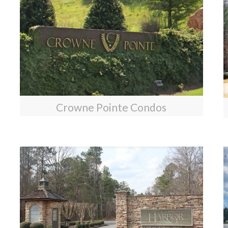
Crowne Pointe Condos