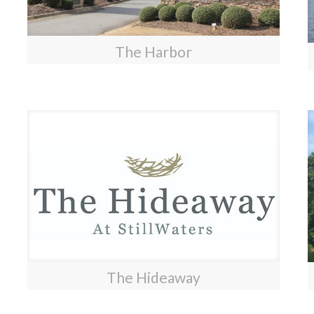
The Harbor
The Hideaway