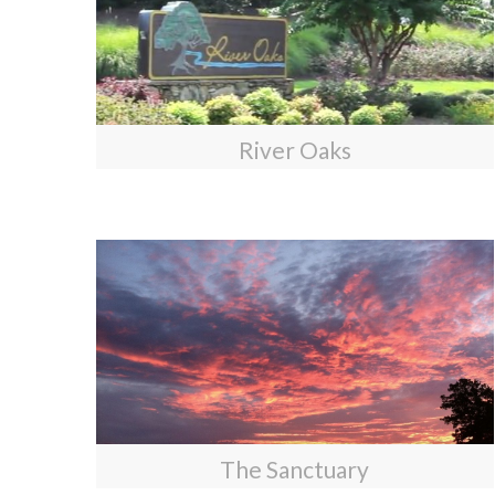
River Oaks
The Sanctuary