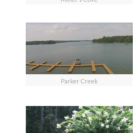
Parker Creek