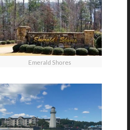
Emerald Shores