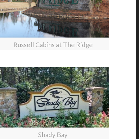
Russell Cabins at The Ridge
Shady Bay