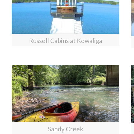
Russell Cabins at Kowaliga
Sandy Creek