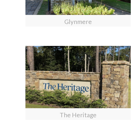
Glynmere
The Heritage