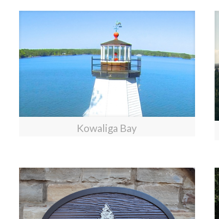
Kowaliga Bay