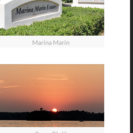
Marina Marin