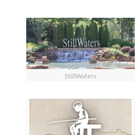
StillWaters