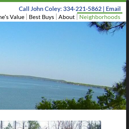
Call John Coley:
334-221-5862
|
Email
e’s Value
Best Buys
About
Neighborhoods