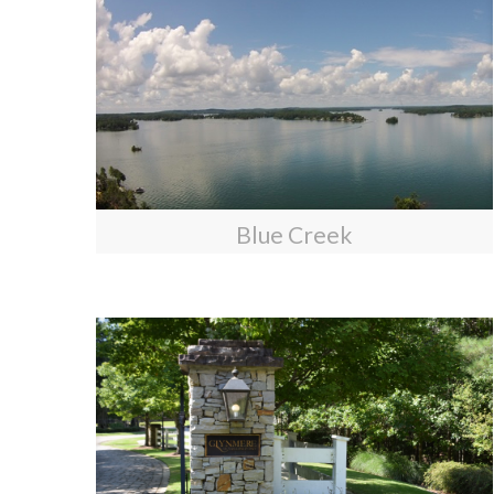
Blue Creek