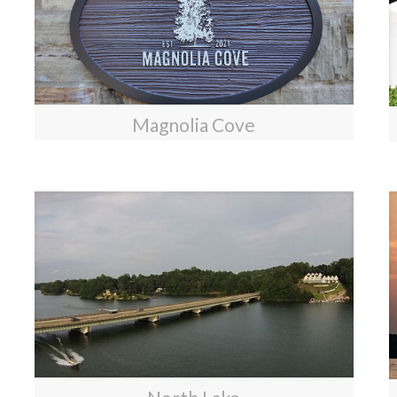
Magnolia Cove