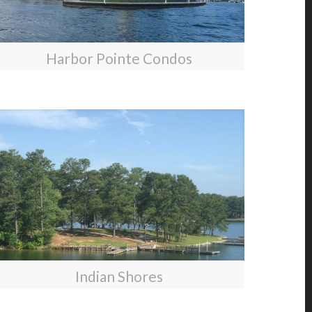
Harbor Pointe Condos
Indian Shores