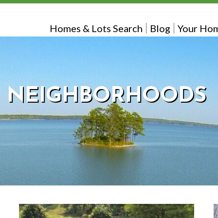
Homes & Lots Search
Blog
Your Hom
NEIGHBORHOODS