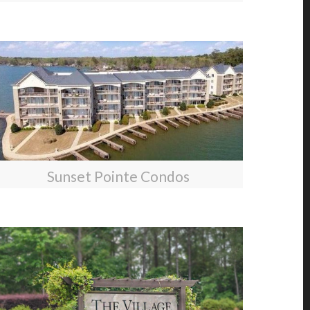
Sunset Pointe Condos