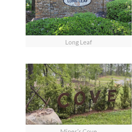
Long Leaf
Miner’s Cove