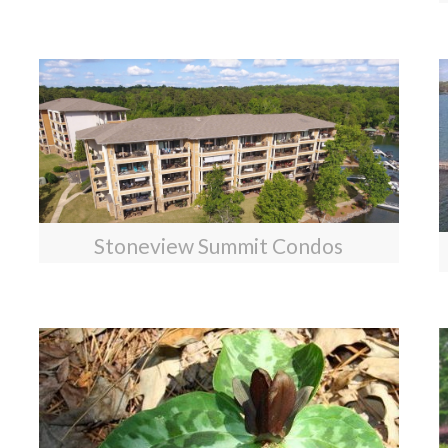
Stoneview Summit Condos