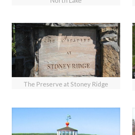
North Lake
The Preserve at Stoney Ridge