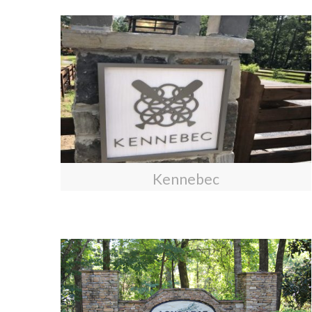
Kennebec