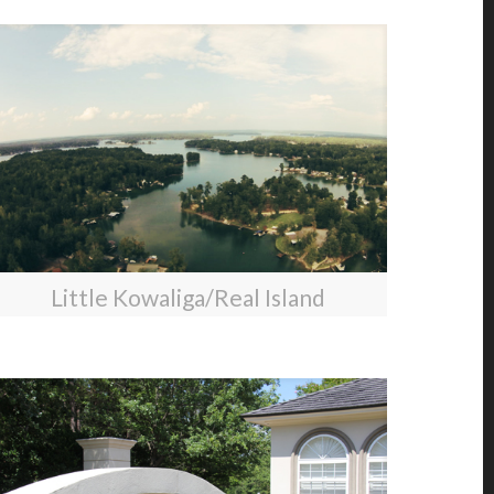
Little Kowaliga/Real Island