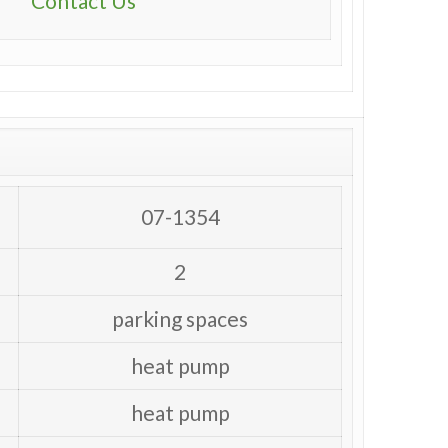
Contact Us
07-1354
2
parking spaces
heat pump
heat pump