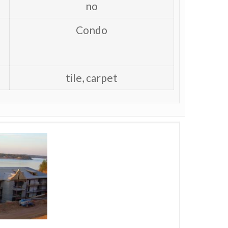
no
Condo
tile, carpet