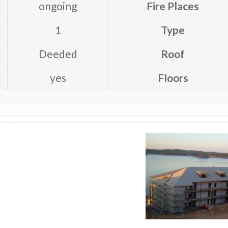
ongoing
Fire Places
1
Type
Deeded
Roof
yes
Floors