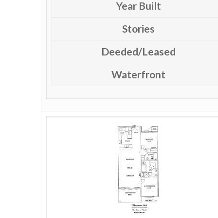
Year Built
Stories
Deeded/Leased
Waterfront