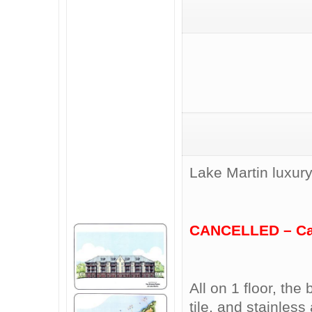
Lake Martin luxury
CANCELLED – Call
All on 1 floor, th
tile, and stainles