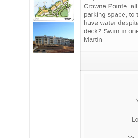
Crowne Pointe, all
parking space, to
have water despite
deck? Swim in one
Martin.
M
Lo