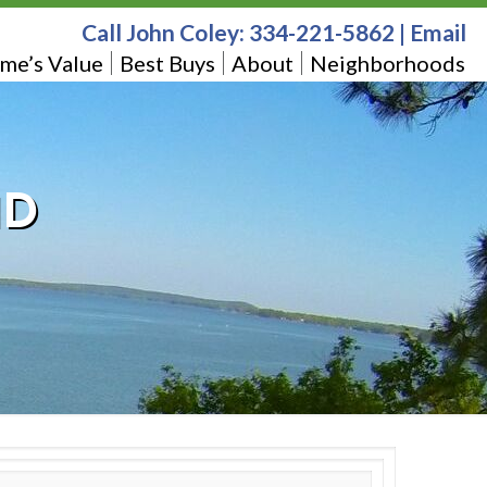
Call John Coley:
334-221-5862
|
Email
me’s Value
Best Buys
About
Neighborhoods
1D