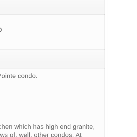
D
Pointe condo.
tchen which has high end granite,
ws of, well, other condos. At