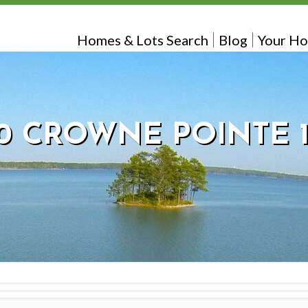
Homes & Lots Search
Blog
Your Ho
0 CROWNE POINTE 