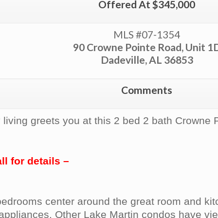
Offered At $345,000
MLS #07-1354
90 Crowne Pointe Road, Unit 1
Dadeville, AL 36853
Comments
 living greets you at this 2 bed 2 bath Crowne 
 for details –
e bedrooms center around the great room and ki
s appliances. Other Lake Martin condos have vie