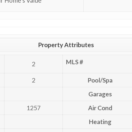
r Home’s Value
Property Attributes
MLS #
2
2
Pool/Spa
Garages
1257
Air Cond
Heating