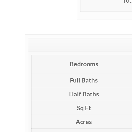
You
Bedrooms
Full Baths
Half Baths
Sq Ft
Acres