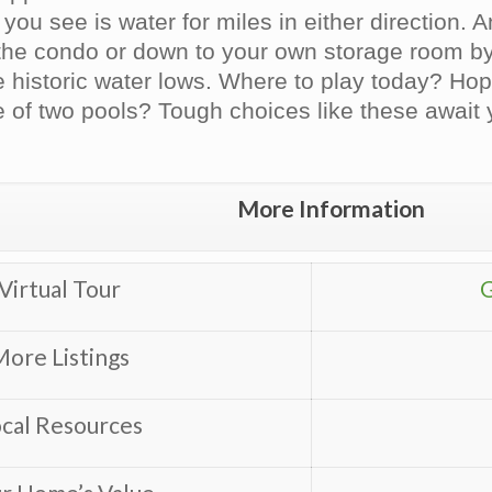
 you see is water for miles in either direction.
 the condo or down to your own storage room by
 historic water lows. Where to play today? Hop
 of two pools? Tough choices like these await
More Information
Virtual Tour
G
ore Listings
cal Resources