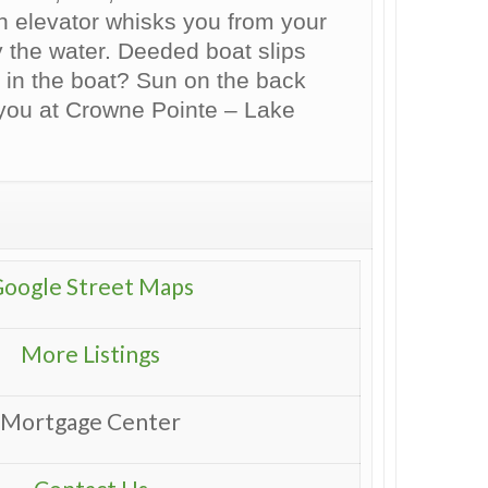
 An elevator whisks you from your
 the water. Deeded boat slips
 in the boat? Sun on the back
 you at Crowne Pointe – Lake
oogle Street Maps
More Listings
Mortgage Center