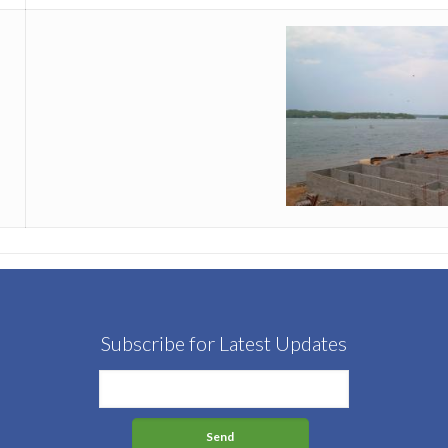
Subscribe for Latest Updates