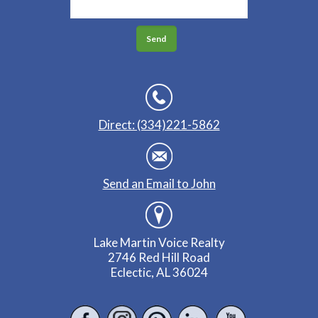
Direct: (334)221-5862
Send an Email to John
Lake Martin Voice Realty
2746 Red Hill Road
Eclectic, AL 36024