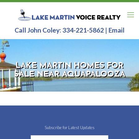
Call John Coley:
334-221-5862
|
Email
LAKE MARTIN HOMES FOR
SALE NEAR AQUAPALOOZA
Subscribe for Latest Updates