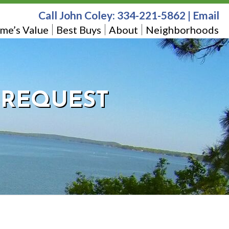
Call John Coley:
334-221-5862
|
Email
me’s Value
Best Buys
About
Neighborhoods
T REQUEST