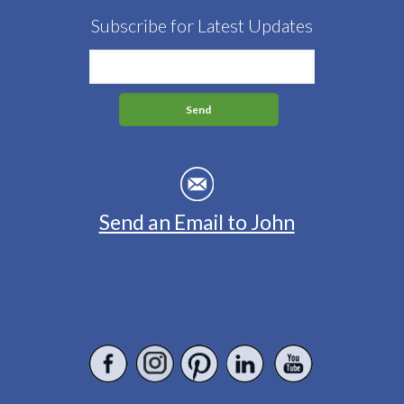
Subscribe for Latest Updates
Send an Email to John