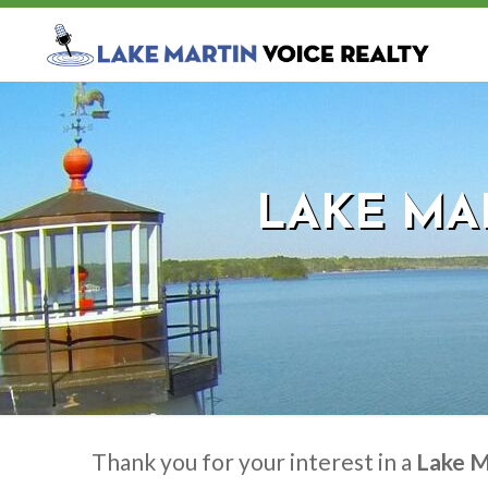
LAKE MAR
Thank you for your interest in a
Lake M