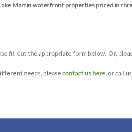
Lake Martin waterfront properties priced in thre
se fill out the appropriate form below. Or, please 
 different needs, please
contact us here
, or call u
k