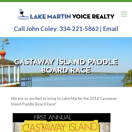
Call John Coley:
334-221-5862
|
Email
CASTAWAY ISLAND PADDLE
BOARD RACE
We are so excited to bring to Lake Martin the 2012 Castaway
Island Paddle Board Race!