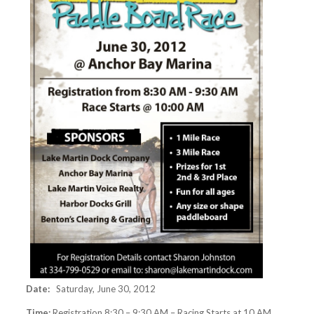
Date:
Saturday, June 30, 2012
Time:
Registration 8:30 – 9:30 AM – Racing Starts at 10 AM