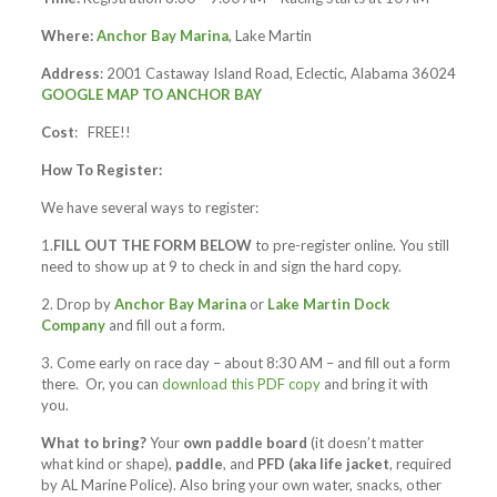
Where:
Anchor Bay Marina
, Lake Martin
Address
: 2001 Castaway Island Road, Eclectic, Alabama 36024
GOOGLE MAP TO ANCHOR BAY
Cost
: FREE!!
How To Register:
We have several ways to register:
1.
FILL OUT THE FORM BELOW
to pre-register online. You still
need to show up at 9 to check in and sign the hard copy.
2. Drop by
Anchor Bay Marina
or
Lake Martin Dock
Company
and fill out a form.
3. Come early on race day – about 8:30 AM – and fill out a form
there. Or, you can
download this PDF copy
and bring it with
you.
What to bring?
Your
own paddle board
(it doesn’t matter
what kind or shape),
paddle
, and
PFD (aka life jacket
, required
by AL Marine Police). Also bring your own water, snacks, other