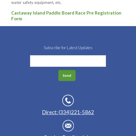
water safety equipment, etc.
Castaway Island Paddle Board Race Pre Registration
Form
Subscribe for Latest Updates
Direct: (334)221-5862