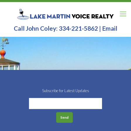
Call John Coley:
334-221-5862
|
Email
Subscribe for Latest Updates