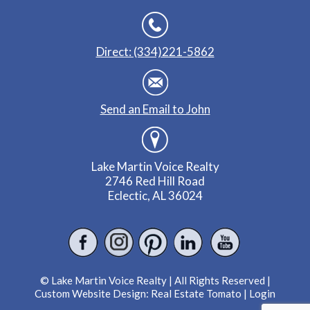
Direct: (334)221-5862
Send an Email to John
Lake Martin Voice Realty
2746 Red Hill Road
Eclectic, AL 36024
© Lake Martin Voice Realty | All Rights Reserved |
Custom Website Design:
Real Estate Tomato
|
Login