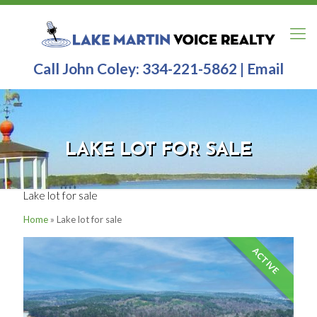
Call John Coley:
334-221-5862
|
Email
LAKE LOT FOR SALE
Lake lot for sale
Home
»
Lake lot for sale
ACTIVE