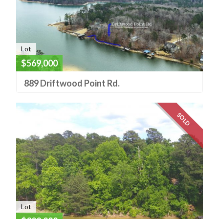
Lot
$569,000
889 Driftwood Point Rd.
SOLD
Lot