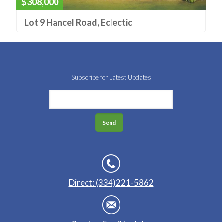
$308,000
Lot 9 Hancel Road, Eclectic
Subscribe for Latest Updates
Direct: (334)221-5862