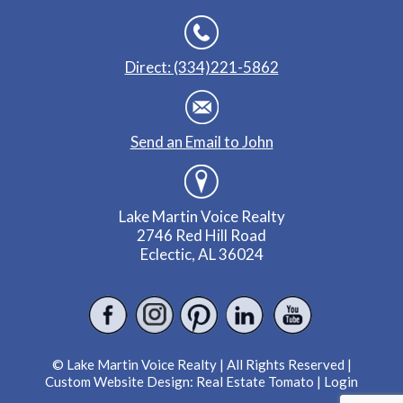
Direct: (334)221-5862
Send an Email to John
Lake Martin Voice Realty
2746 Red Hill Road
Eclectic, AL 36024
© Lake Martin Voice Realty | All Rights Reserved |
Custom Website Design:
Real Estate Tomato
|
Login