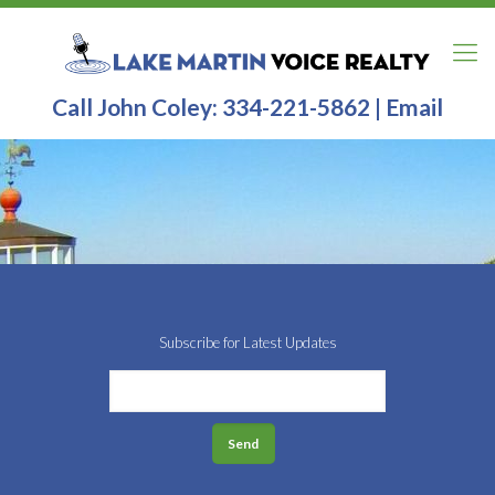
Call John Coley:
334-221-5862
|
Email
Subscribe for Latest Updates