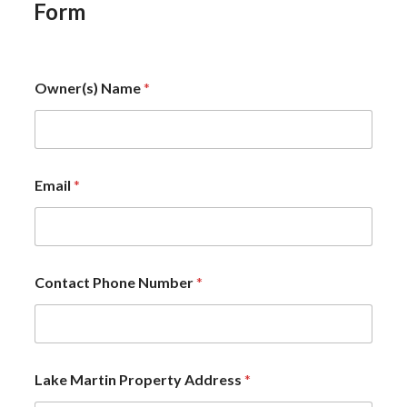
Form
Owner(s) Name
*
Email
*
Contact Phone Number
*
Lake Martin Property Address
*