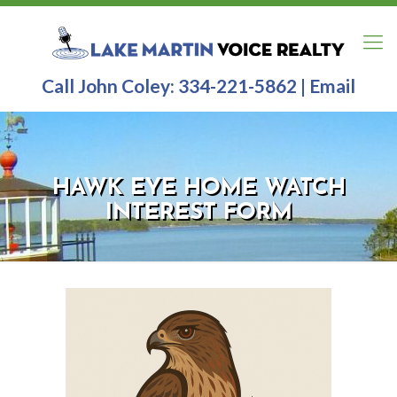
Call John Coley:
334-221-5862
|
Email
HAWK EYE HOME WATCH
INTEREST FORM