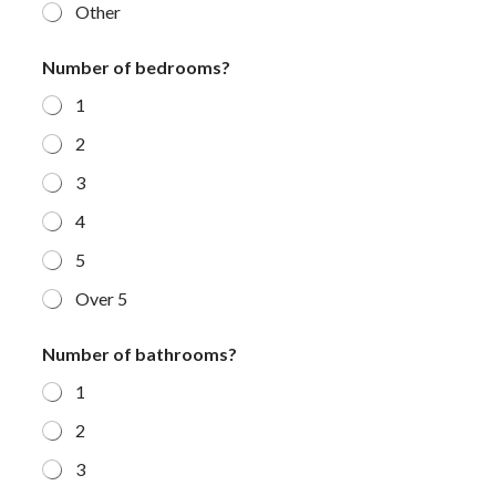
Other
Number of bedrooms?
1
2
3
4
5
Over 5
Number of bathrooms?
1
2
3