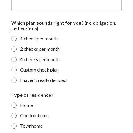
f
Which plan sounds right for you? (no obligation,
o
just curious)
r
*
1 check per month
j
u
2 checks per month
s
t
4 checks per month
Custom check plan
I haven't really decided
Type of residence?
Home
Condominium
Townhome