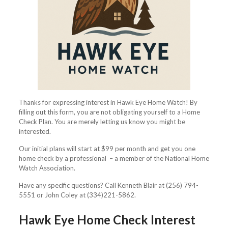
Thanks for expressing interest in Hawk Eye Home Watch! By
filling out this form, you are not obligating yourself to a Home
Check Plan. You are merely letting us know you might be
interested.
Our initial plans will start at $99 per month and get you one
home check by a professional – a member of the National Home
Watch Association.
Have any specific questions? Call Kenneth Blair at (256) 794-
5551 or John Coley at (334)221-5862.
Hawk Eye Home Check Interest