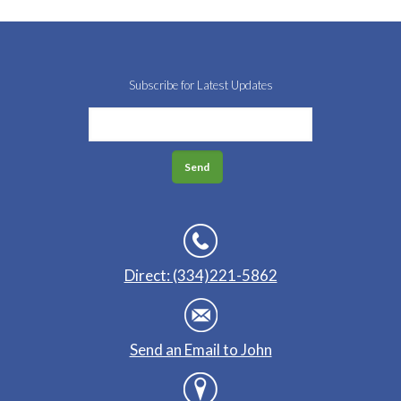
Subscribe for Latest Updates
Direct: (334)221-5862
Send an Email to John