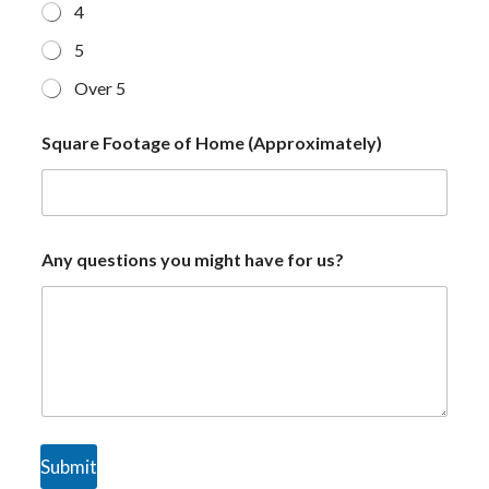
4
5
Over 5
Square Footage of Home (Approximately)
Any questions you might have for us?
Submit