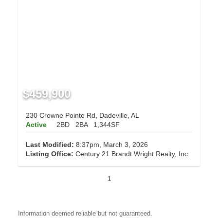
$459,900
230 Crowne Pointe Rd, Dadeville, AL
Active
2BD
2BA
1,344SF
Last Modified:
8:37pm, March 3, 2026
Listing Office:
Century 21 Brandt Wright Realty, Inc.
1
Information deemed reliable but not guaranteed.