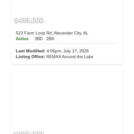
$499,000
523 Farm Loop Rd, Alexander City, AL
Active
3BD
2BA
Last Modified:
4:06pm, July 17, 2026
Listing Office:
REMAX Around the Lake
$489,000