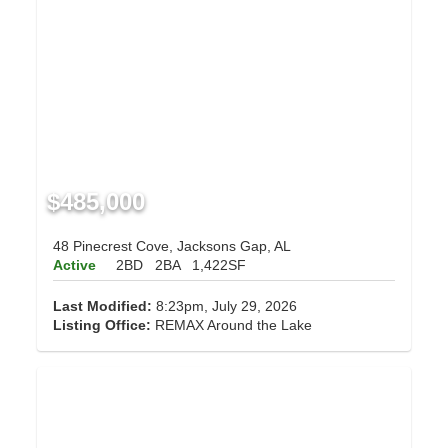
$485,000
48 Pinecrest Cove, Jacksons Gap, AL
Active
2BD
2BA
1,422SF
Last Modified:
8:23pm, July 29, 2026
Listing Office:
REMAX Around the Lake