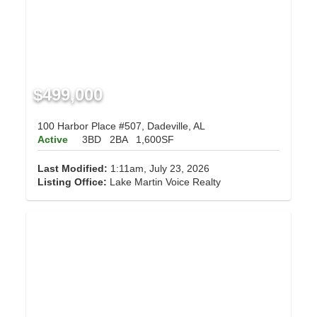
$499,000
100 Harbor Place #507, Dadeville, AL
Active
3BD
2BA
1,600SF
Last Modified:
1:11am, July 23, 2026
Listing Office:
Lake Martin Voice Realty