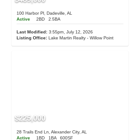
100 Harbor Pl, Dadeville, AL
Active
2BD
2.5BA
Last Modified:
3:55pm, July 12, 2026
Listing Office:
Lake Martin Realty - Willow Point
$225,000
28 Trails End Ln, Alexander City, AL
Active
1BD
1BA
600SF