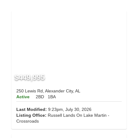
$449,995
250 Lewis Rd, Alexander City, AL
Active
2BD
1BA
Last Modified:
9:23pm, July 30, 2026
Listing Office:
Russell Lands On Lake Martin -
Crossroads