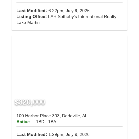
Last Modified:
6:22pm, July 9, 2026
Listing Office:
LAH Sotheby's International Realty
Lake Martin
$320,000
100 Harbor Place 303, Dadeville, AL
Active
1BD
1BA
Last Modified:
1:29pm, July 9, 2026