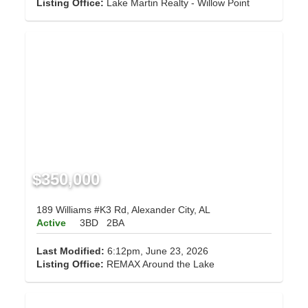
Listing Office:
Lake Martin Realty - Willow Point
$350,000
189 Williams #K3 Rd, Alexander City, AL
Active
3BD
2BA
Last Modified:
6:12pm, June 23, 2026
Listing Office:
REMAX Around the Lake