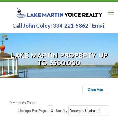
Call John Coley:
334-221-5862
|
Email
LAKE MARTIN PROPERTY UP
TO $500,000
Open Map
9 Matches Found
Listings Per Page
Sort by