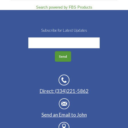
Search powered by FBS Products
Subscribe for Latest Updates
Direct: (334)221-5862
Send an Email to John