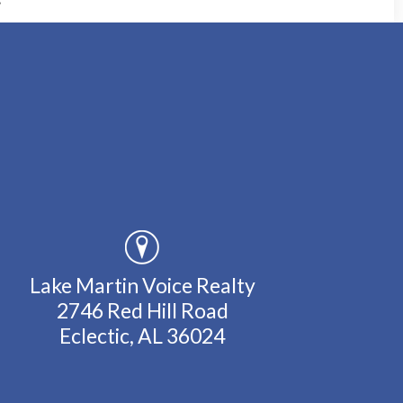
Lake Martin Voice Realty
2746 Red Hill Road
Eclectic, AL 36024