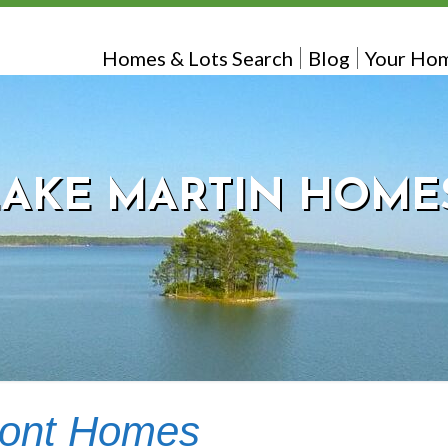
Homes & Lots Search
Blog
Your Hom
LAKE MARTIN HOME
ront Homes