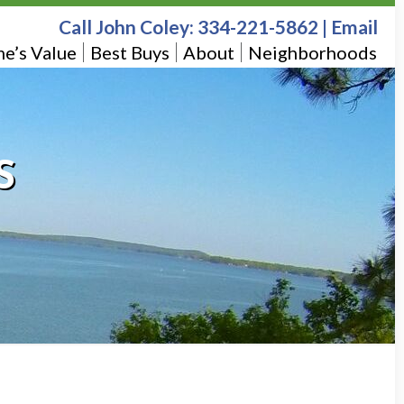
Call John Coley:
334-221-5862
|
Email
e’s Value
Best Buys
About
Neighborhoods
S