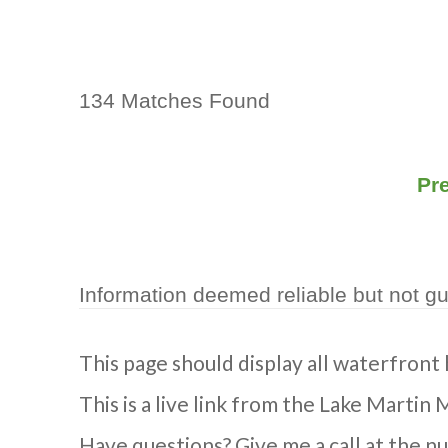
134 Matches Found
Pr
Information deemed reliable but not g
This page should display all waterfront
This is a live link from the Lake Martin 
Have questions? Give me a call at the n