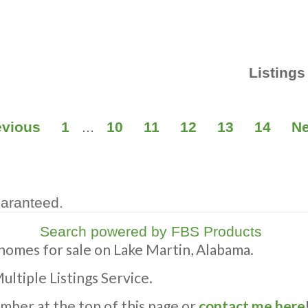
Listings
evious
1
...
10
11
12
13
14
Ne
uaranteed.
Search powered by FBS Products
 homes for sale on Lake Martin, Alabama.
Multiple Listings Service.
umber at the top of this page or
contact me here