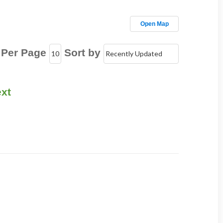
Open Map
 Per Page
Sort by
xt
!