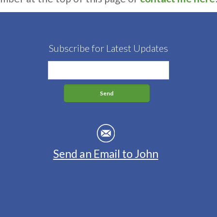
Subscribe for Latest Updates
Send an Email to John