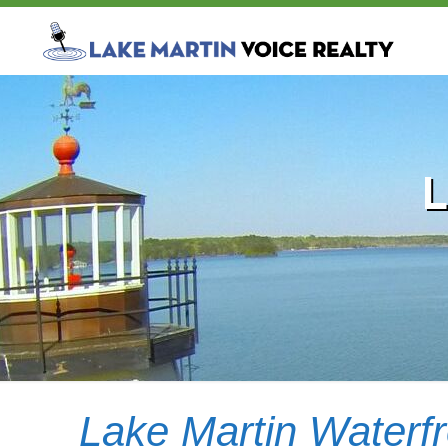
Lake Martin Waterf