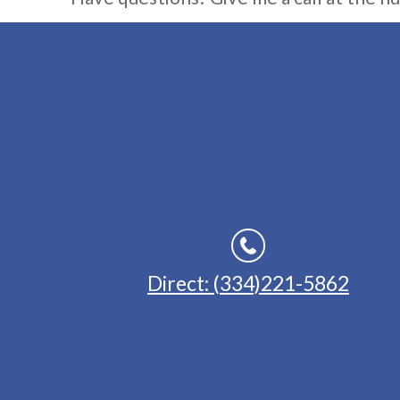
Direct: (334)221-5862