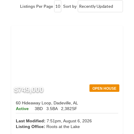
Listings Per Page
Sort by
$749,000
OPEN HOUSE
60 Hideaway Loop, Dadeville, AL
Active
3BD
3.5BA
2,382SF
Last Modified:
7:51pm, August 6, 2026
Listing Office:
Roots at the Lake