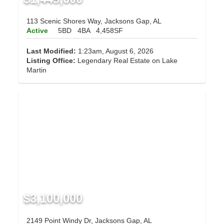
113 Scenic Shores Way, Jacksons Gap, AL
Active
5BD
4BA
4,458SF
Last Modified:
1:23am, August 6, 2026
Listing Office:
Legendary Real Estate on Lake
Martin
$3,100,000
2149 Point Windy Dr, Jacksons Gap, AL