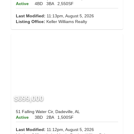
Active
4BD
3BA
2,550SF
Last Modified:
11:13pm, August 5, 2026
Listing Office:
Keller Williams Realty
$699,000
51 Falling Water Cir, Dadeville, AL
Active
3BD
2BA
1,500SF
Last Modified:
11:12pm, August 5, 2026