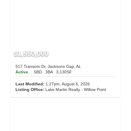
$1,550,000
517 Transom Dr, Jacksons Gap, AL
Active
5BD
3BA
3,130SF
Last Modified:
1:27pm, August 6, 2026
Listing Office:
Lake Martin Realty - Willow Point