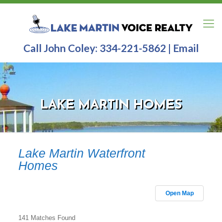
Call John Coley:
334-221-5862
|
Email
LAKE MARTIN HOMES
Lake Martin Waterfront
Homes
Open Map
141 Matches Found