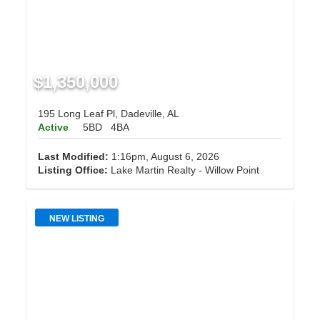
$1,350,000
195 Long Leaf Pl, Dadeville, AL
Active
5BD
4BA
Last Modified:
1:16pm, August 6, 2026
Listing Office:
Lake Martin Realty - Willow Point
NEW LISTING