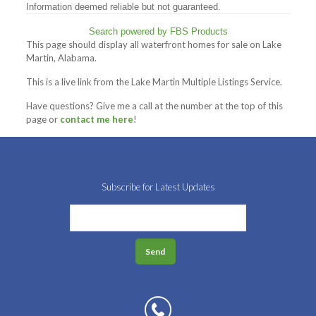
Information deemed reliable but not guaranteed.
Search powered by FBS Products
This page should display all waterfront homes for sale on Lake
Martin, Alabama.
This is a live link from the Lake Martin Multiple Listings Service.
Have questions? Give me a call at the number at the top of this
page or
contact me here
!
Subscribe for Latest Updates