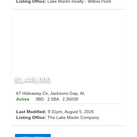
Listing Office:
Lake Martin Realty - Willow Point
$1,449,000
67 Hideaway Cir, Jacksons Gap, AL
Active
3BD
2.5BA
2,350SF
Last Modified:
9:31pm, August 5, 2026
Listing Office:
The Lake Martin Company