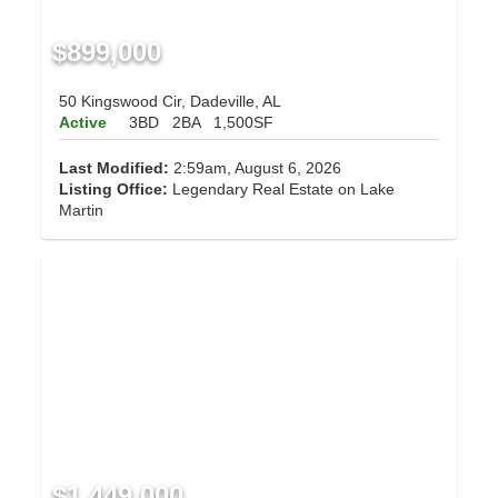
$899,000
50 Kingswood Cir, Dadeville, AL
Active
3BD
2BA
1,500SF
Last Modified:
2:59am, August 6, 2026
Listing Office:
Legendary Real Estate on Lake
Martin
$1,449,000