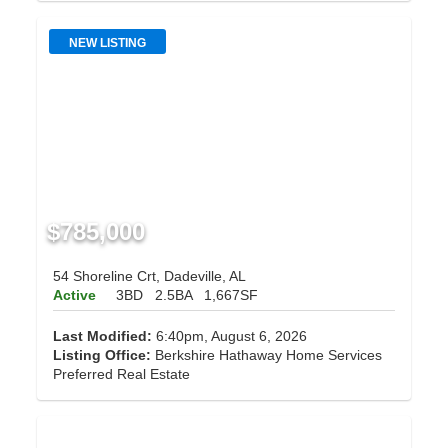
NEW LISTING
$785,000
54 Shoreline Crt, Dadeville, AL
Active
3BD
2.5BA
1,667SF
Last Modified:
6:40pm, August 6, 2026
Listing Office:
Berkshire Hathaway Home Services
Preferred Real Estate