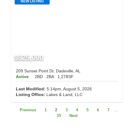
NEW LISTING
$525,000
209 Sunset Point Dr, Dadeville, AL
Active
2BD
2BA
1,278SF
Last Modified:
5:14pm, August 5, 2026
Listing Office:
Lakes & Land, LLC
Previous
1
2
3
4
5
6
7
...
15
Next