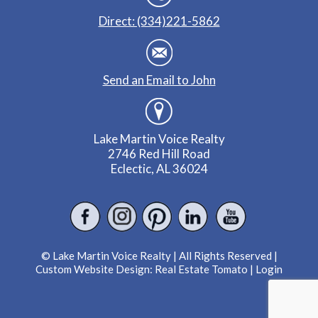
Direct: (334)221-5862
Send an Email to John
Lake Martin Voice Realty
2746 Red Hill Road
Eclectic, AL 36024
© Lake Martin Voice Realty | All Rights Reserved |
Custom Website Design:
Real Estate Tomato
|
Login