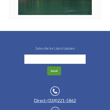
Subscribe for Latest Updates
Direct: (334)221-5862