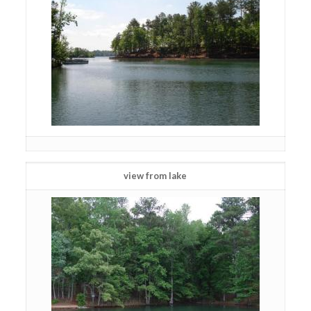
view from lake