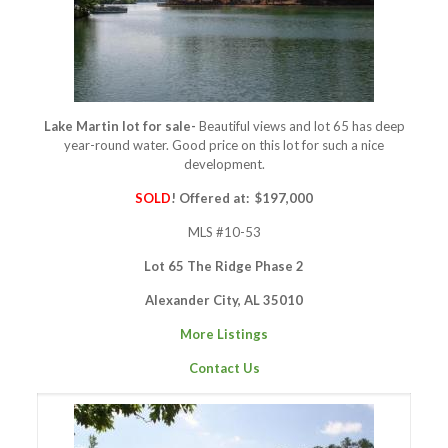
Lake Martin lot for sale-
Beautiful views and lot 65 has deep
year-round water. Good price on this lot for such a nice
development.
SOLD
! Offered at: $197,000
MLS #10-53
Lot 65 The Ridge Phase 2
Alexander City, AL 35010
More Listings
Contact Us