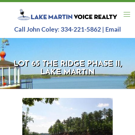
Call John Coley:
334-221-5862
|
Email
LOT 65 THE RIDGE PHASE II,
LAKE MARTIN