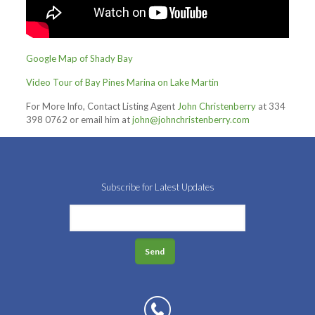
Google Map of Shady Bay
Video Tour of Bay Pines Marina on Lake Martin
For More Info, Contact Listing Agent
John Christenberry
at 334
398 0762 or email him at
john@johnchristenberry.com
Subscribe for Latest Updates