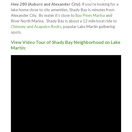
Hwy 280 (Auburn and Alexander City)
. If you’re looking for a
lake home close to city amenities, Shady Bay is minutes from
Alexander City. By water it’s close to
Bay Pines Marina
and
River North Marina. Shady Bay is about a 12 mile boat ride to
Chimney and Acapulco Rocks
, popular Lake Martin gathering
spots.
View Video Tour of Shady Bay Neighborhood on Lake
Martin: