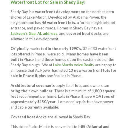
Waterfront Lot for Sale in Shady Bay!
Shady Bay is a
waterfront development
on the northeastern
shores of Lake Martin. Developed by Alabama Power, the
neighborhood has
46 waterfront lots
, a formal neighborhood
entrance, and paved roads. Homes in Shady Bay have a
Jackson’s Gap, AL address
, and
covered boat docks are
allowed
in this development.
Originally marketed in the early 1990’s
, 32 of 33 waterfront
lots offered in Phase I were sold.
Many homes have been
built
in Phase I, and those homes sit on the eastern side of the
Shady Bay slough. We at
Lake Martin Voice Realty
are happy to
announce that AL Power has listed
13 new waterfront lots for
sale in Phase II
, plus one final lot in Phase I.
Architectural covenants
apply to all lots, and owners can
bring their own builder
. There is a minimum of
1,800 square
fee
t requirement per home. Lots in Phase II have
HOA fees of
approximately $150/year
. Lots need septic, but have power
and cable currently available.
Covered boat docks are allowed
in Shady Bay.
This side of Lake Martin is convenient to
I-85 (Atlanta) and