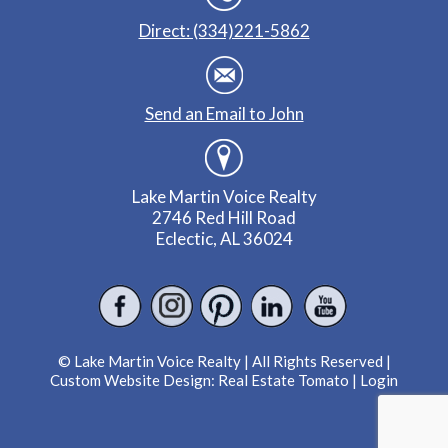
Direct: (334)221-5862
Send an Email to John
Lake Martin Voice Realty
2746 Red Hill Road
Eclectic, AL 36024
© Lake Martin Voice Realty | All Rights Reserved |
Custom Website Design:
Real Estate Tomato
|
Login