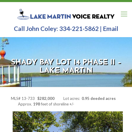
Call John Coley:
334-221-5862
|
Email
SHADY BAY LOT 14 PHASE II –
LAKE MARTIN
MLS# 13-733
$282
,000
Lot acres:
0.95 deeded acres
Approx.
198
feet of shoreline +/-