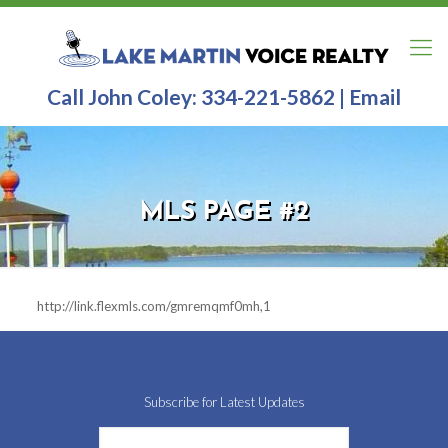
Call John Coley:
334-221-5862
|
Email
MLS PAGE #2
http://link.flexmls.com/gmremqmf0mh,1
Subscribe for Latest Updates