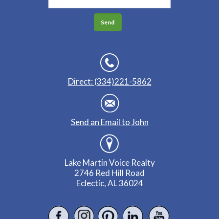
Direct: (334)221-5862
Send an Email to John
Lake Martin Voice Realty
2746 Red Hill Road
Eclectic, AL 36024