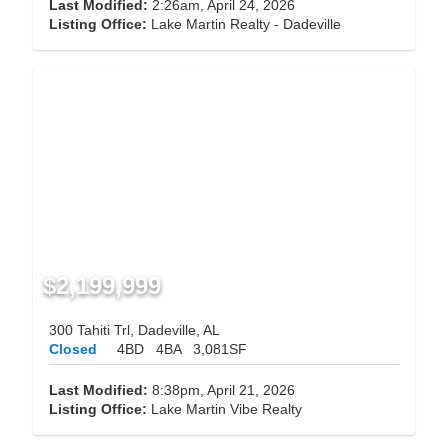
Last Modified:
2:26am, April 24, 2026
Listing Office:
Lake Martin Realty - Dadeville
$2,199,999
300 Tahiti Trl, Dadeville, AL
Closed
4BD
4BA
3,081SF
Last Modified:
8:38pm, April 21, 2026
Listing Office:
Lake Martin Vibe Realty