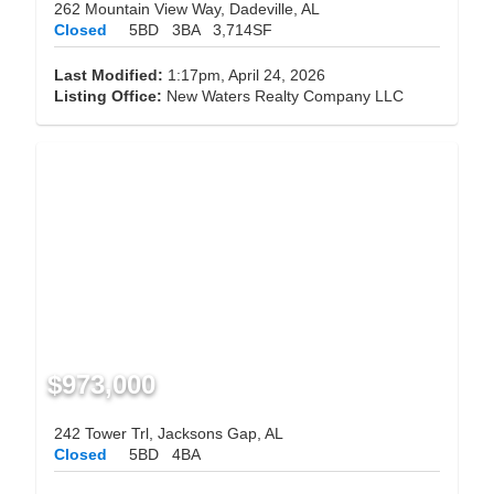
262 Mountain View Way, Dadeville, AL
Closed
5BD
3BA
3,714SF
Last Modified:
1:17pm, April 24, 2026
Listing Office:
New Waters Realty Company LLC
$973,000
242 Tower Trl, Jacksons Gap, AL
Closed
5BD
4BA