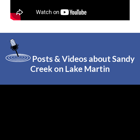
Posts & Videos about Sandy
Creek on Lake Martin