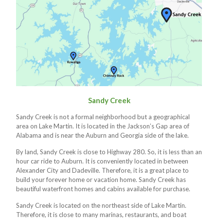
Sandy Creek
Sandy Creek is not a formal neighborhood but a geographical
area on Lake Martin. It is located in the Jackson’s Gap area of
Alabama and is near the Auburn and Georgia side of the lake.
By land, Sandy Creek is close to Highway 280. So, it is less than an
hour car ride to Auburn. It is conveniently located in between
Alexander City and Dadeville. Therefore, it is a great place to
build your forever home or vacation home. Sandy Creek has
beautiful waterfront homes and cabins available for purchase.
Sandy Creek is located on the northeast side of Lake Martin.
Therefore, it is close to many marinas, restaurants, and boat