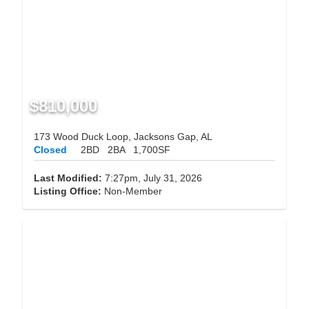
$810,000
173 Wood Duck Loop, Jacksons Gap, AL
Closed
2BD
2BA
1,700SF
Last Modified:
7:27pm, July 31, 2026
Listing Office:
Non-Member