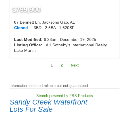
$799,900
87 Bennett Ln, Jacksons Gap, AL
Closed
3BD
2.5BA
1,620SF
Last Modified:
6:23am, December 19, 2025
Listing Office:
LAH Sotheby's International Realty
Lake Martin
1
2
Next
Information deemed reliable but not guaranteed.
Search powered by FBS Products
Sandy Creek Waterfront
Lots For Sale