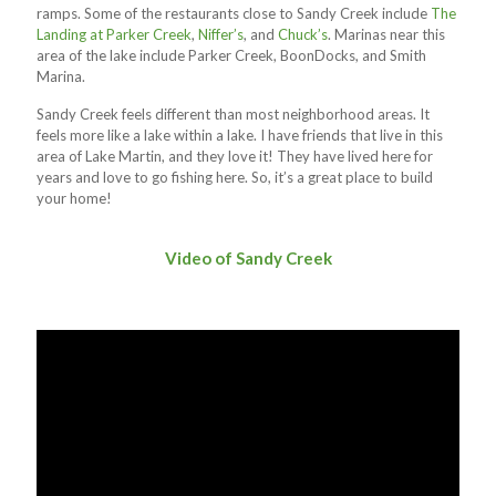
ramps. Some of the restaurants close to Sandy Creek include
The
Landing at Parker Creek
,
Niffer’s
, and
Chuck’s
. Marinas near this
area of the lake include Parker Creek, BoonDocks, and Smith
Marina.
Sandy Creek feels different than most neighborhood areas. It
feels more like a lake within a lake. I have friends that live in this
area of Lake Martin, and they love it! They have lived here for
years and love to go fishing here. So, it’s a great place to build
your home!
Video of Sandy Creek