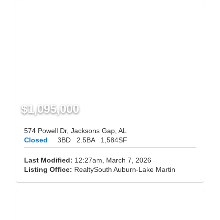
$1,095,000
574 Powell Dr, Jacksons Gap, AL
Closed
3BD
2.5BA
1,584SF
Last Modified:
12:27am, March 7, 2026
Listing Office:
RealtySouth Auburn-Lake Martin