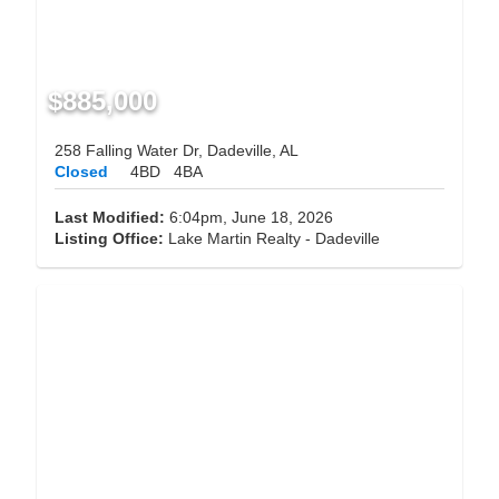
$885,000
258 Falling Water Dr, Dadeville, AL
Closed
4BD
4BA
Last Modified:
6:04pm, June 18, 2026
Listing Office:
Lake Martin Realty - Dadeville