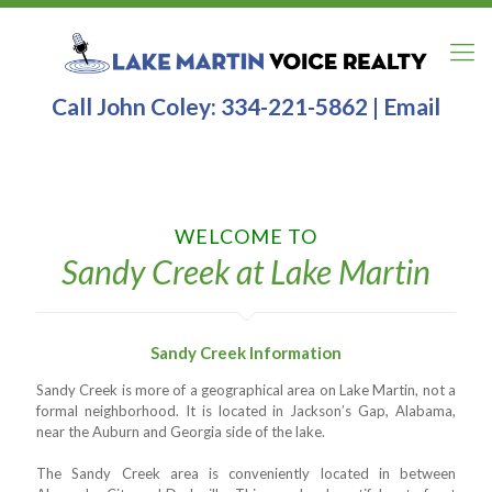
Call John Coley:
334-221-5862
|
Email
WELCOME TO
Sandy Creek at Lake Martin
Sandy Creek Information
Sandy Creek is more of a geographical area on Lake Martin, not a
formal neighborhood. It is located in Jackson’s Gap, Alabama,
near the Auburn and Georgia side of the lake.
The Sandy Creek area is conveniently located in between