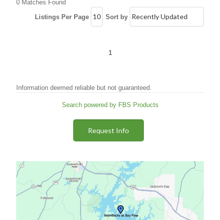
0 Matches Found
Listings Per Page
Sort by
1
Information deemed reliable but not guaranteed.
Search powered by FBS Products
Request Info