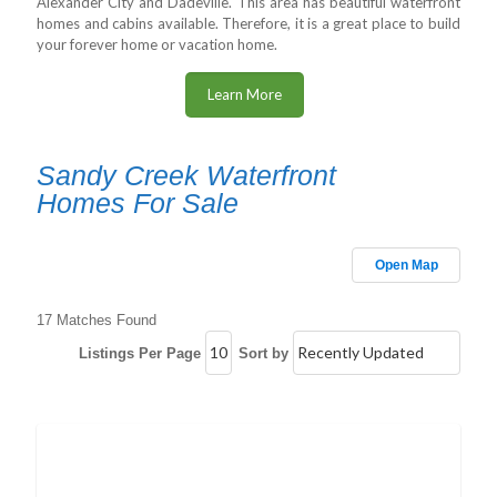
Alexander City and Dadeville. This area has beautiful waterfront
homes and cabins available. Therefore, it is a great place to build
your forever home or vacation home.
Learn More
Sandy Creek Waterfront
Homes For Sale
Open Map
17 Matches Found
Listings Per Page
Sort by