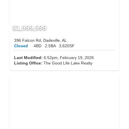
$1,999,999
396 Falcon Rd, Dadeville, AL
Closed
4BD
2.5BA
3,620SF
Last Modified:
6:52pm, February 19, 2026
Listing Office:
The Good Life Lake Realty