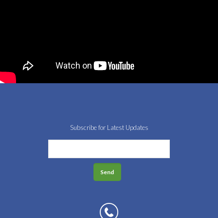
Subscribe for Latest Updates