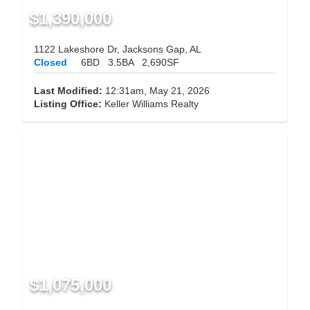
$1,390,000
1122 Lakeshore Dr, Jacksons Gap, AL
Closed
6BD
3.5BA
2,690SF
Last Modified:
12:31am, May 21, 2026
Listing Office:
Keller Williams Realty
$1,075,000