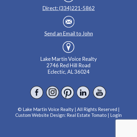
Direct: (334)221-5862
Send an Email to John
Lake Martin Voice Realty
2746 Red Hill Road
Eclectic, AL 36024
© Lake Martin Voice Realty | All Rights Reserved |
Custom Website Design:
Real Estate Tomato
|
Login