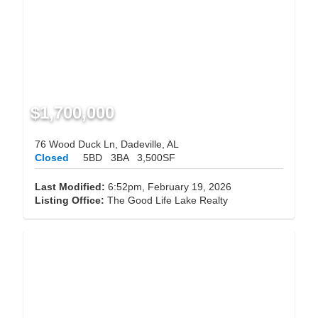
$1,700,000
76 Wood Duck Ln, Dadeville, AL
Closed
5BD
3BA
3,500SF
Last Modified:
6:52pm, February 19, 2026
Listing Office:
The Good Life Lake Realty