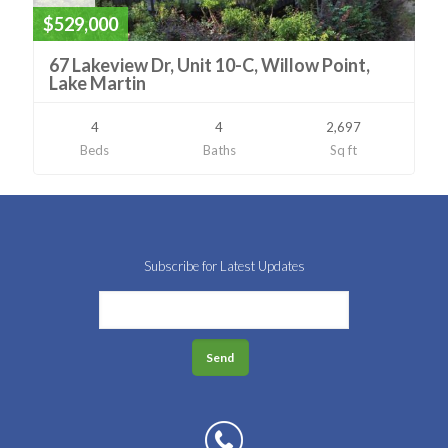
$529,000
67 Lakeview Dr, Unit 10-C, Willow Point,
Lake Martin
4
4
2,697
Beds
Baths
Sq ft
Subscribe for Latest Updates