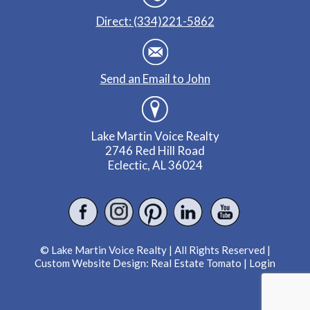
Direct: (334)221-5862
Send an Email to John
Lake Martin Voice Realty
2746 Red Hill Road
Eclectic, AL 36024
© Lake Martin Voice Realty | All Rights Reserved |
Custom Website Design:
Real Estate Tomato
|
Login