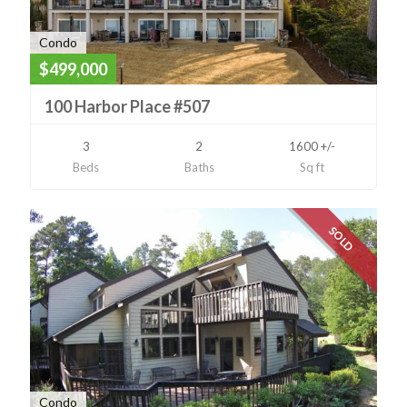
Condo
$499,000
100 Harbor Place #507
3
2
1600 +/-
Beds
Baths
Sq ft
SOLD
Condo