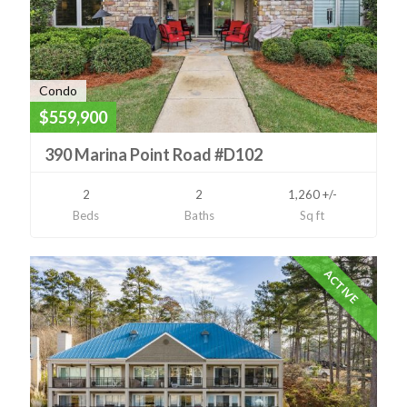
Condo
$559,900
390 Marina Point Road #D102
2
2
1,260 +/-
Beds
Baths
Sq ft
ACTIVE