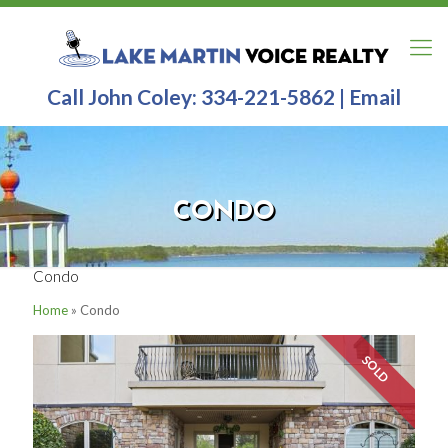
Call John Coley:
334-221-5862
|
Email
CONDO
Condo
Home
»
Condo
SOLD