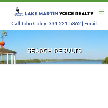
Call John Coley:
334-221-5862
|
Email
SEARCH RESULTS