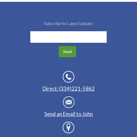
Subscribe for Latest Updates
Direct: (334)221-5862
Send an Email to John