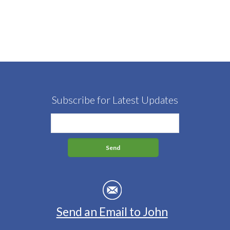
Subscribe for Latest Updates
Send an Email to John