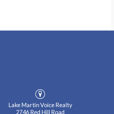
Lake Martin Voice Realty
2746 Red Hill Road