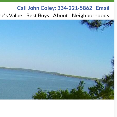
Call John Coley:
334-221-5862
|
Email
e’s Value
Best Buys
About
Neighborhoods