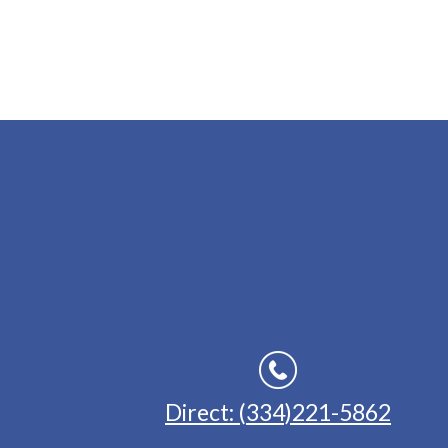
Direct: (334)221-5862