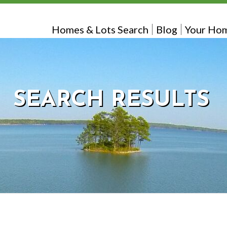
Homes & Lots Search
Blog
Your Hom
SEARCH RESULTS