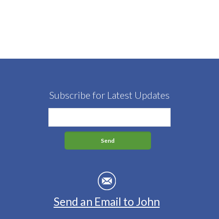
Subscribe for Latest Updates
Send an Email to John