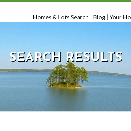
Homes & Lots Search
Blog
Your Ho
SEARCH RESULTS