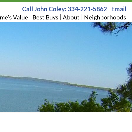
Call John Coley:
334-221-5862
|
Email
me’s Value
Best Buys
About
Neighborhoods