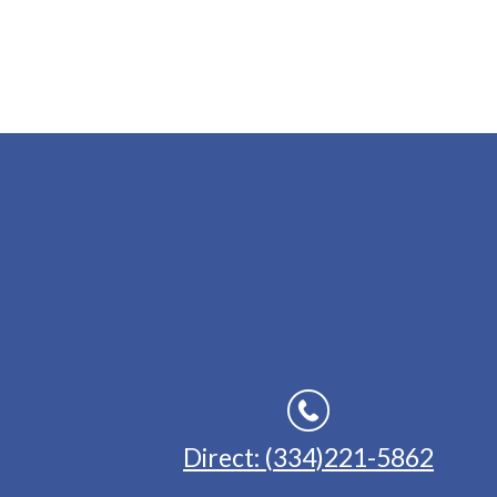
Direct: (334)221-5862