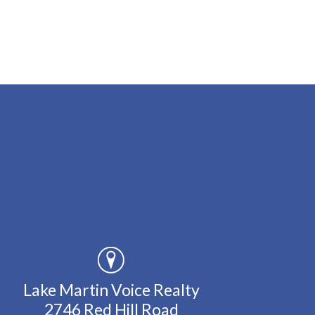
Lake Martin Voice Realty
2746 Red Hill Road