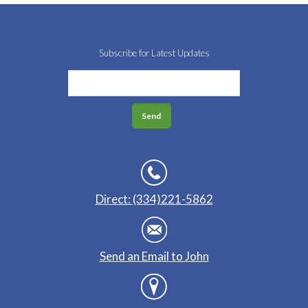
Subscribe for Latest Updates
Direct: (334)221-5862
Send an Email to John