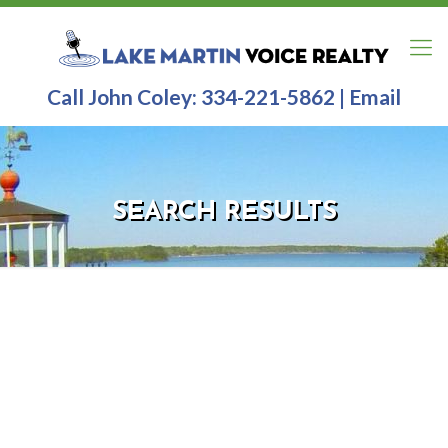
Call John Coley:
334-221-5862
|
Email
SEARCH RESULTS