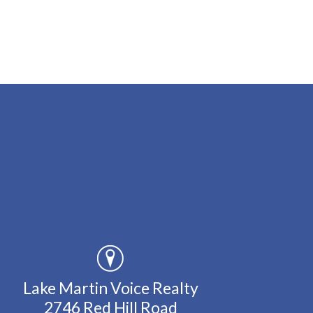
Lake Martin Voice Realty
2746 Red Hill Road