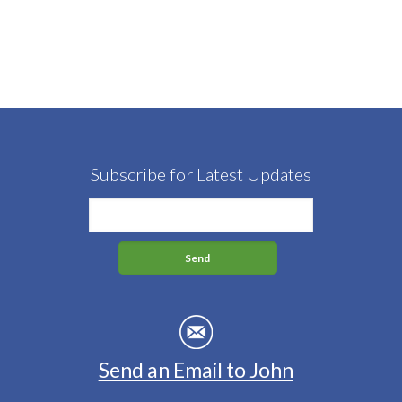
Subscribe for Latest Updates
Send an Email to John