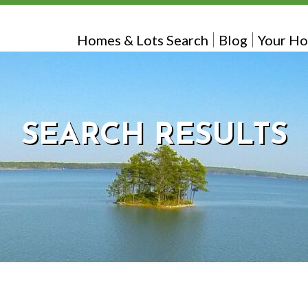
Homes & Lots Search
Blog
Your Ho
SEARCH RESULTS