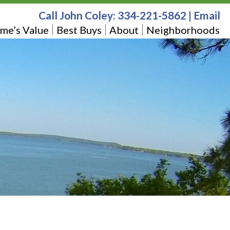
Call John Coley:
334-221-5862
|
Email
me’s Value
Best Buys
About
Neighborhoods