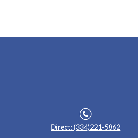
Direct: (334)221-5862