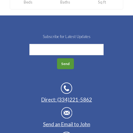
Beds
Baths
Sq ft
Subscribe for Latest Updates
Direct: (334)221-5862
Send an Email to John