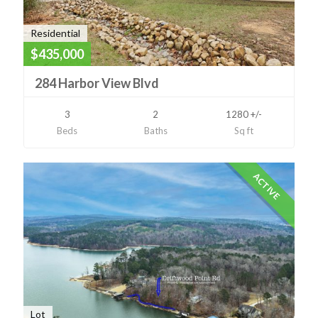
Residential
$435,000
284 Harbor View Blvd
3
2
1280 +/-
Beds
Baths
Sq ft
ACTIVE
Lot