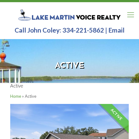
Call John Coley:
334-221-5862
|
Email
ACTIVE
Active
Home
»
Active
ACTIVE