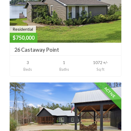
Residential
$750,000
26 Castaway Point
3
1
1072 +/-
Beds
Baths
Sq ft
ACTIVE