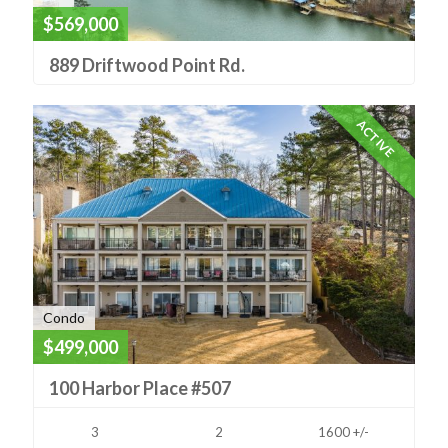
$569,000
889 Driftwood Point Rd.
ACTIVE
Condo
$499,000
100 Harbor Place #507
3
2
1600 +/-