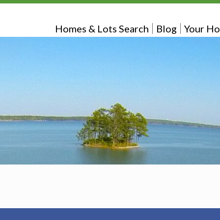
Homes & Lots Search
Blog
Your Ho