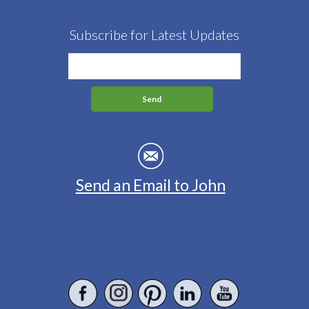
Subscribe for Latest Updates
Send an Email to John