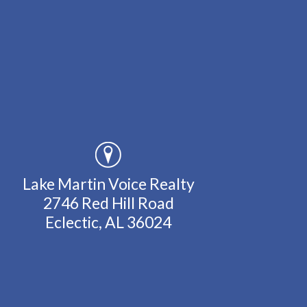
Lake Martin Voice Realty
2746 Red Hill Road
Eclectic, AL 36024