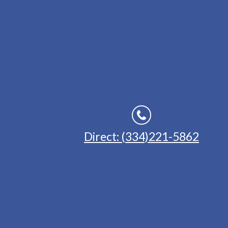
Direct: (334)221-5862