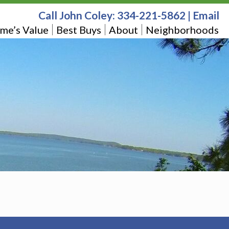
Call John Coley:
334-221-5862
|
Email
me’s Value
Best Buys
About
Neighborhoods