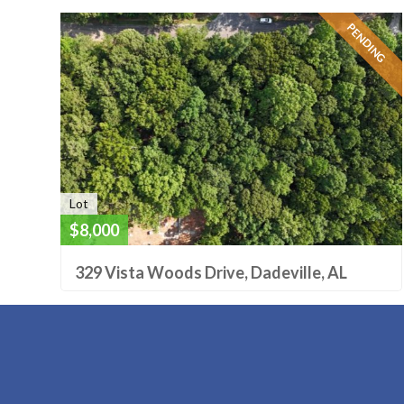
PENDING
Lot
$8,000
329 Vista Woods Drive, Dadeville, AL