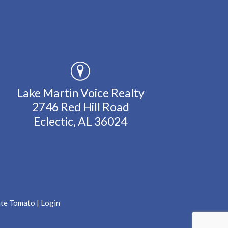
Lake Martin Voice Realty
2746 Red Hill Road
Eclectic, AL 36024
ate Tomato
|
Login