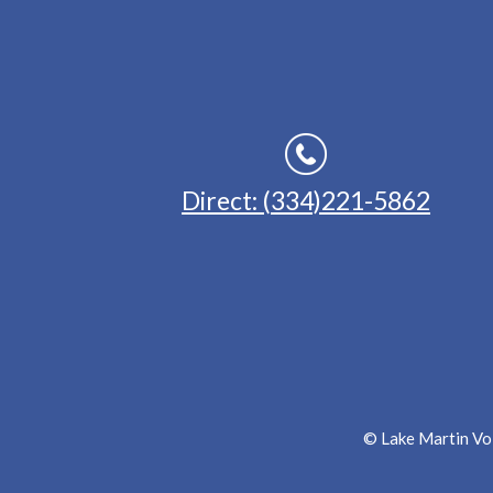
Direct: (334)221-5862
© Lake Martin Voi