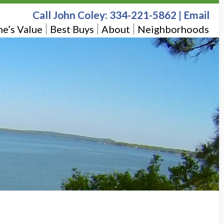
Call John Coley:
334-221-5862
|
Email
e’s Value
Best Buys
About
Neighborhoods