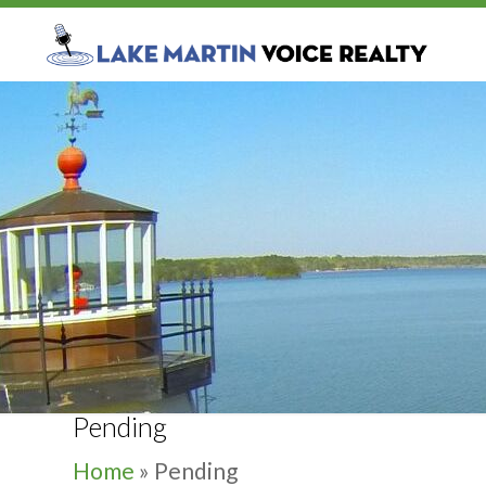
Pending
Home
»
Pending