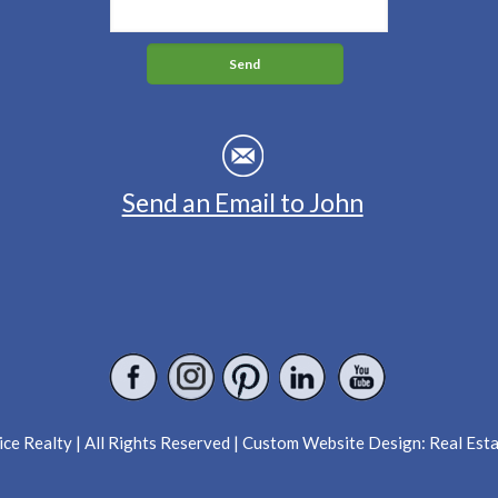
Send an Email to John
ce Realty | All Rights Reserved | Custom Website Design:
Real Est