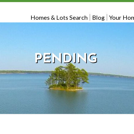
Homes & Lots Search
Blog
Your Hom
PENDING