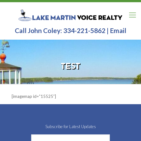
Call John Coley:
334-221-5862
|
Email
TEST
[imagemap id=”15525″]
Subscribe for Latest Updates