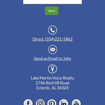
Direct: (334)221-5862
Send an Email to John
Lake Martin Voice Realty
2746 Red Hill Road
Eclectic, AL 36024