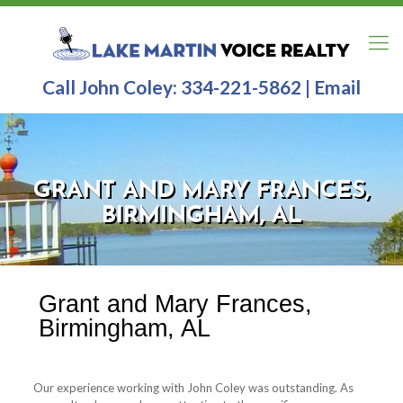
Call John Coley:
334-221-5862
|
Email
GRANT AND MARY FRANCES,
BIRMINGHAM, AL
Grant and Mary Frances,
Birmingham, AL
Our experience working with John Coley was outstanding.
As