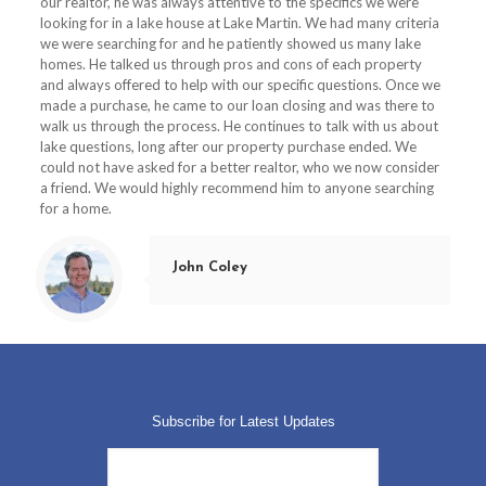
our realtor, he was always attentive to the specifics we were
looking for in a lake house at Lake Martin.
We had many criteria
we were searching for and he patiently showed us many lake
homes.
He talked us through pros and cons of each property
and always offered to help with our specific questions.
Once we
made a purchase, he came to our loan closing and was there to
walk us through the process.
He continues to talk with us about
lake questions, long after our property purchase ended.
We
could not have asked for a better realtor, who we now consider
a friend. We would highly recommend him to anyone searching
for a home.
John Coley
Subscribe for Latest Updates