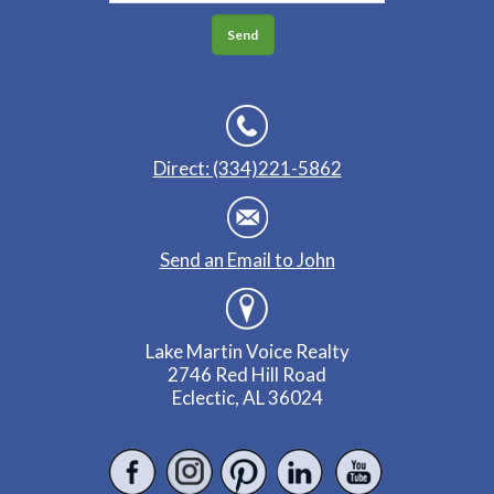
Direct: (334)221-5862
Send an Email to John
Lake Martin Voice Realty
2746 Red Hill Road
Eclectic, AL 36024