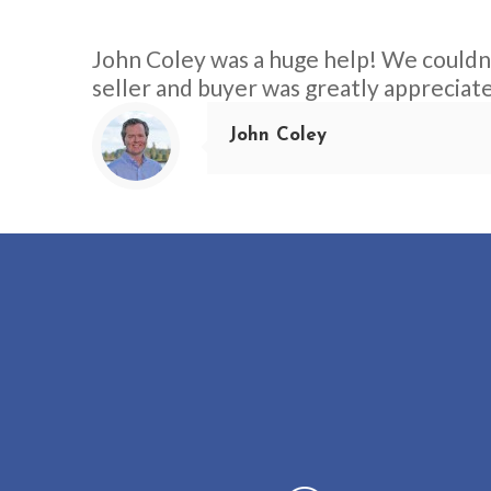
John Coley was a huge help! We couldn’
seller and buyer was greatly appreciat
John Coley