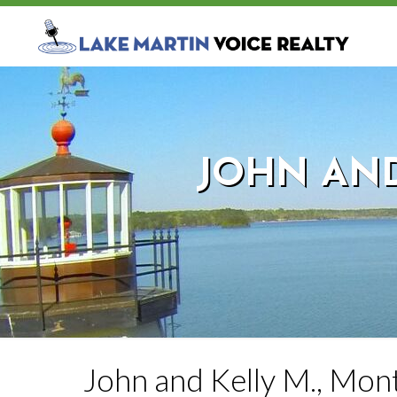
JOHN AND
John and Kelly M., Mon