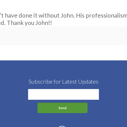
t have done it without John. His professionali
ed. Thank you John!!
Subscribe for Latest Updates