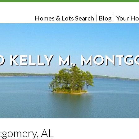
Homes & Lots Search
Blog
Your Ho
 KELLY M., MONTG
tgomery, AL