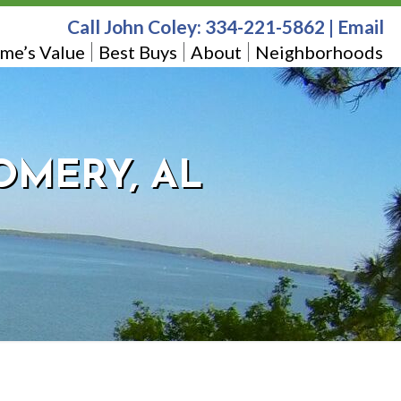
Call John Coley:
334-221-5862
|
Email
me’s Value
Best Buys
About
Neighborhoods
OMERY, AL