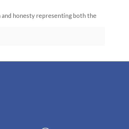
sm and honesty representing both the