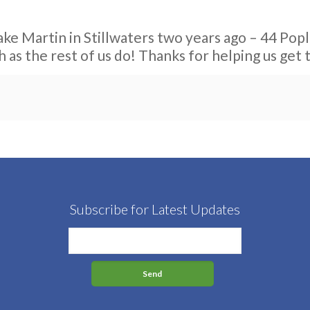
ke Martin in Stillwaters two years ago – 44 Popla
h as the rest of us do! Thanks for helping us get 
Subscribe for Latest Updates