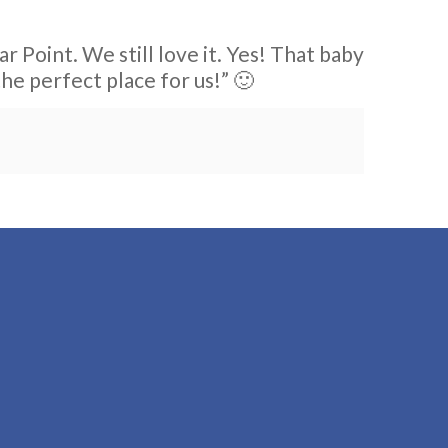
r Point. We still love it. Yes! That baby
the perfect place for us!” 🙂