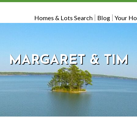
Homes & Lots Search
Blog
Your Ho
MARGARET & TIM