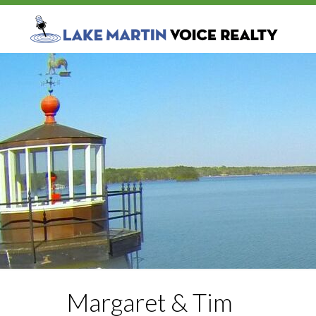
Margaret & Tim