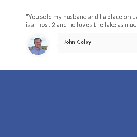
“You sold my husband and I a place on La
is almost 2 and he loves the lake as muc
John Coley