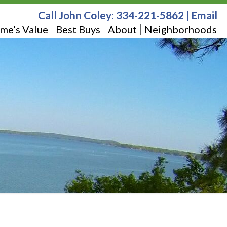
Call John Coley:
334-221-5862
|
Email
me’s Value
Best Buys
About
Neighborhoods