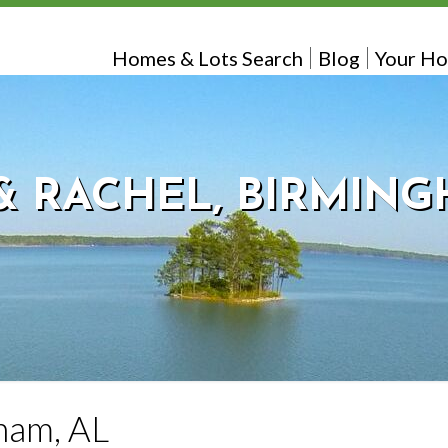
Homes & Lots Search
Blog
Your Ho
& RACHEL, BIRMING
gham, AL