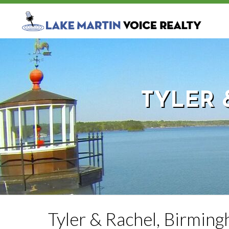
TYLER 
Tyler & Rachel, Birmin