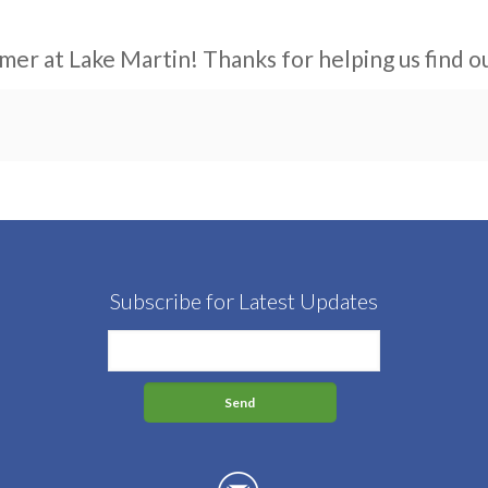
mer at Lake Martin! Thanks for helping us find ou
Subscribe for Latest Updates