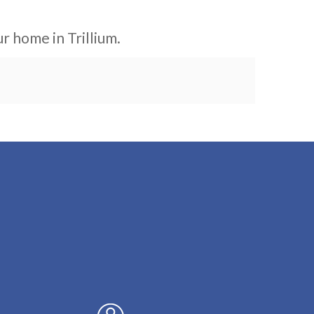
r home in Trillium.