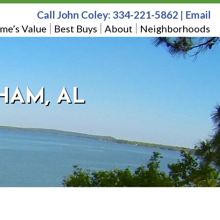
Call John Coley:
334-221-5862
|
Email
me’s Value
Best Buys
About
Neighborhoods
HAM, AL