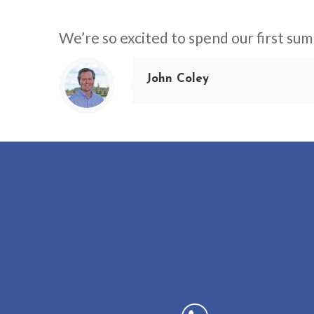
We’re so excited to spend our first sum
John Coley