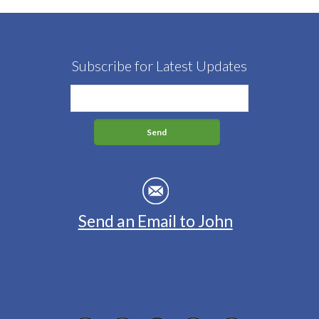
Subscribe for Latest Updates
Send an Email to John