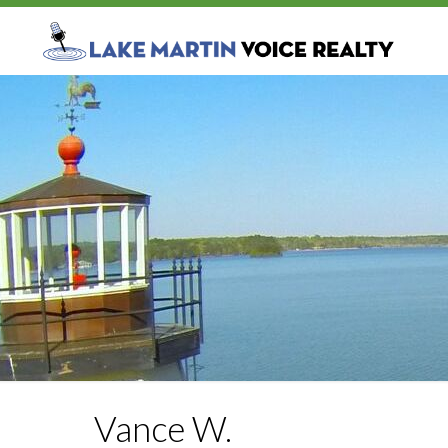
Vance W.