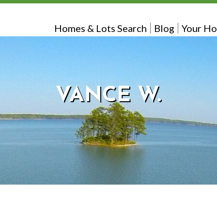
Homes & Lots Search
Blog
Your Ho
VANCE W.