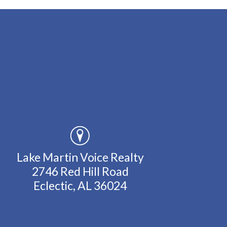
Lake Martin Voice Realty
2746 Red Hill Road
Eclectic, AL 36024