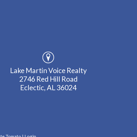
Lake Martin Voice Realty
2746 Red Hill Road
Eclectic, AL 36024
ate Tomato
|
Login