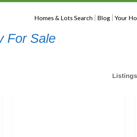
Homes & Lots Search
Blog
Your Ho
y For Sale
Listing