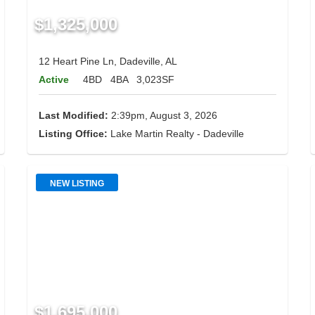
$1,325,000
12 Heart Pine Ln, Dadeville, AL
Active
4BD
4BA
3,023SF
Last Modified:
2:39pm, August 3, 2026
Listing Office:
Lake Martin Realty - Dadeville
NEW LISTING
$1,695,000