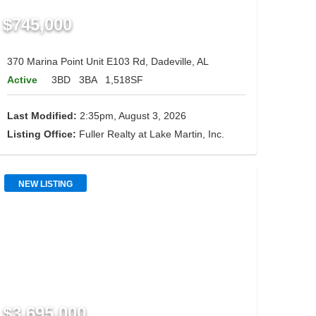
$745,000
370 Marina Point Unit E103 Rd, Dadeville, AL
Active
3BD
3BA
1,518SF
Last Modified:
2:35pm, August 3, 2026
Listing Office:
Fuller Realty at Lake Martin, Inc.
NEW LISTING
$3,695,000