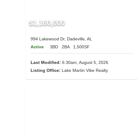
$1,160,000
994 Lakewood Dr, Dadeville, AL
Active
3BD
2BA
1,500SF
Last Modified:
6:30am, August 5, 2026
Listing Office:
Lake Martin Vibe Realty