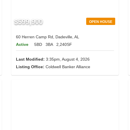
$599,900
OPEN HOUSE
60 Herren Camp Rd, Dadeville, AL
Active
5BD
3BA
2,240SF
Last Modified:
3:35pm, August 4, 2026
Listing Office:
Coldwell Banker Alliance