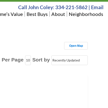
Call John Coley:
334-221-5862
|
Email
me’s Value
Best Buys
About
Neighborhoods
Open Map
s Per Page
Sort by