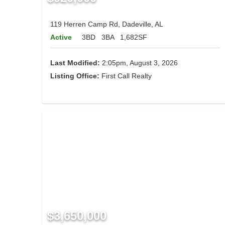
119 Herren Camp Rd, Dadeville, AL
Active
3BD
3BA
1,682SF
Last Modified:
2:05pm, August 3, 2026
Listing Office:
First Call Realty
$3,650,000