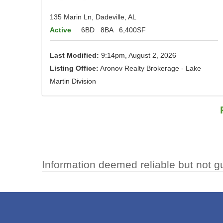
135 Marin Ln, Dadeville, AL
Active
6BD
8BA
6,400SF
Last Modified:
9:14pm, August 2, 2026
Listing Office:
Aronov Realty Brokerage - Lake
Martin Division
Information deemed reliable but not g