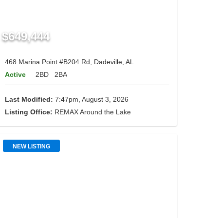
$649,444
468 Marina Point #B204 Rd, Dadeville, AL
Active
2BD
2BA
Last Modified:
7:47pm, August 3, 2026
Listing Office:
REMAX Around the Lake
NEW LISTING