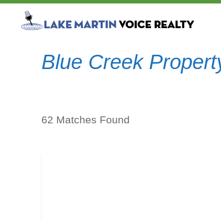
Blue Creek Propert
62 Matches Found