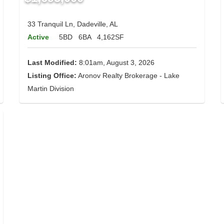
33 Tranquil Ln, Dadeville, AL
Active
5BD
6BA
4,162SF
Last Modified:
8:01am, August 3, 2026
Listing Office:
Aronov Realty Brokerage - Lake
Martin Division