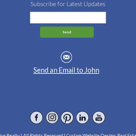
Subscribe for Latest Updates
Send an Email to John
ce Realty | All Rights Reserved | Custom Website Design:
Real Est