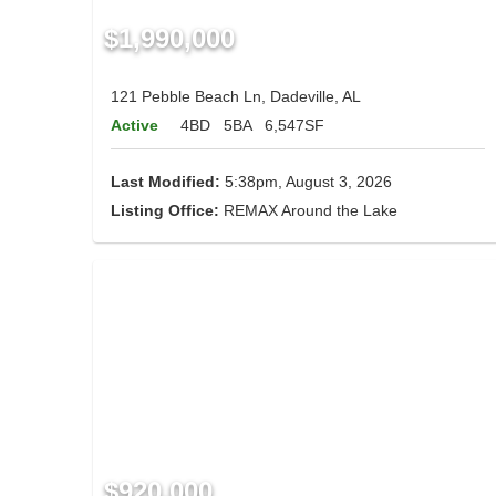
$1,990,000
121 Pebble Beach Ln, Dadeville, AL
Active
4BD
5BA
6,547SF
Last Modified:
5:38pm, August 3, 2026
Listing Office:
REMAX Around the Lake
$920,000