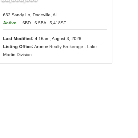
632 Sandy Ln, Dadeville, AL
Active
6BD
6.5BA
5,418SF
Last Modified:
4:16am, August 3, 2026
Listing Office:
Aronov Realty Brokerage - Lake
Martin Division