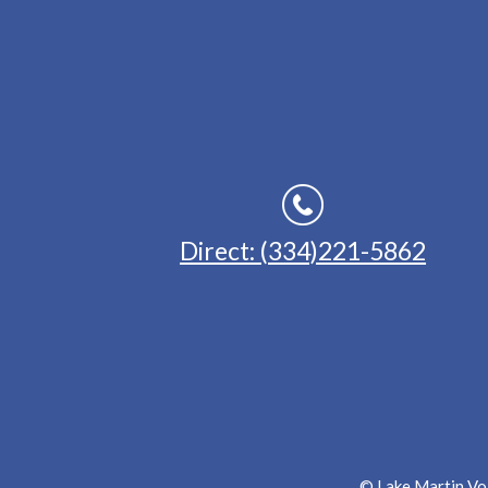
Direct: (334)221-5862
© Lake Martin Voi