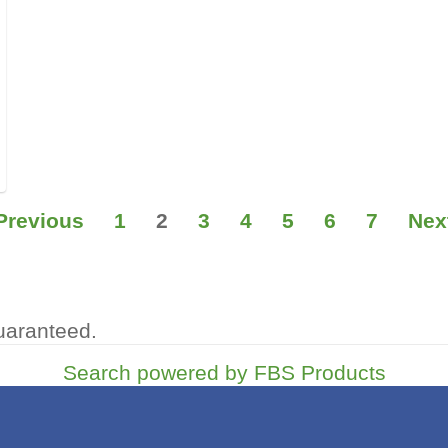
Previous
1
2
3
4
5
6
7
Nex
uaranteed.
Search powered by FBS Products