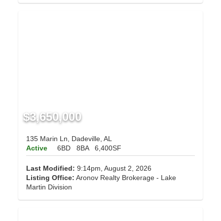
$3,650,000
135 Marin Ln, Dadeville, AL
Active
6BD
8BA
6,400SF
Last Modified:
9:14pm, August 2, 2026
Listing Office:
Aronov Realty Brokerage - Lake
Martin Division