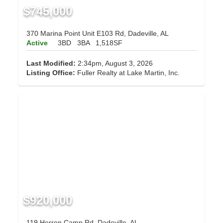
$745,000
370 Marina Point Unit E103 Rd, Dadeville, AL
Active
3BD
3BA
1,518SF
Last Modified:
2:34pm, August 3, 2026
Listing Office:
Fuller Realty at Lake Martin, Inc.
$920,000
119 Herren Camp Rd, Dadeville, AL