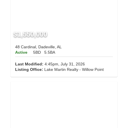
$1,550,000
48 Cardinal, Dadeville, AL
Active
5BD
5.5BA
Last Modified:
4:45pm, July 31, 2026
Listing Office:
Lake Martin Realty - Willow Point