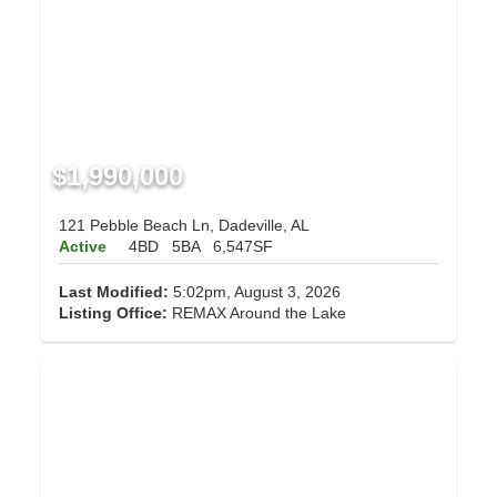
$1,990,000
121 Pebble Beach Ln, Dadeville, AL
Active
4BD
5BA
6,547SF
Last Modified:
5:02pm, August 3, 2026
Listing Office:
REMAX Around the Lake