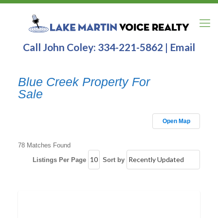
Call John Coley:
334-221-5862
|
Email
Blue Creek Property For
Sale
Open Map
78 Matches Found
Listings Per Page
Sort by