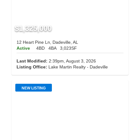
$1,325,000
12 Heart Pine Ln, Dadeville, AL
Active
4BD
4BA
3,023SF
Last Modified:
2:39pm, August 3, 2026
Listing Office:
Lake Martin Realty - Dadeville
NEW LISTING