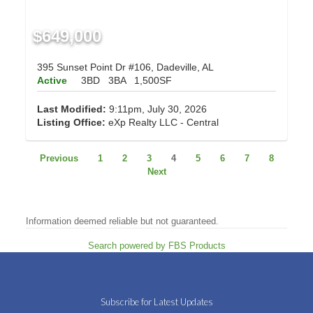
$649,000
395 Sunset Point Dr #106, Dadeville, AL
Active
3BD
3BA
1,500SF
Last Modified:
9:11pm, July 30, 2026
Listing Office:
eXp Realty LLC - Central
Previous
1
2
3
4
5
6
7
8
Next
Information deemed reliable but not guaranteed.
Search powered by FBS Products
Subscribe for Latest Updates