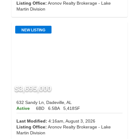
Listing Office:
Aronov Realty Brokerage - Lake
Martin Division
NEW LISTING
$3,695,000
632 Sandy Ln, Dadeville, AL
Active
6BD
6.5BA
5,418SF
Last Modified:
4:16am, August 3, 2026
Listing Office:
Aronov Realty Brokerage - Lake
Martin Division