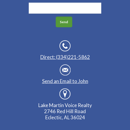
Direct: (334)221-5862
Send an Email to John
Lake Martin Voice Realty
2746 Red Hill Road
Eclectic, AL 36024