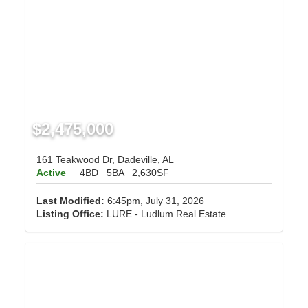
$2,475,000
161 Teakwood Dr, Dadeville, AL
Active
4BD
5BA
2,630SF
Last Modified:
6:45pm, July 31, 2026
Listing Office:
LURE - Ludlum Real Estate