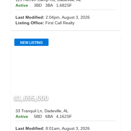
Active
3BD
3BA
1,682SF
Last Modified:
2:04pm, August 3, 2026
Listing Office:
First Call Realty
NEW LISTING
$1,695,000
33 Tranquil Ln, Dadeville, AL
Active
5BD
6BA
4,162SF
Last Modified:
8:01am, August 3, 2026