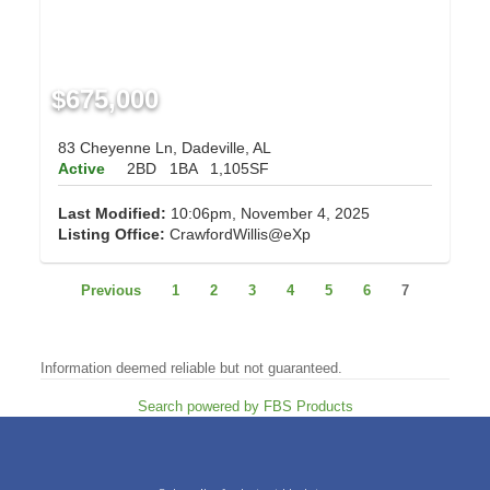
$675,000
83 Cheyenne Ln, Dadeville, AL
Active
2BD
1BA
1,105SF
Last Modified:
10:06pm, November 4, 2025
Listing Office:
CrawfordWillis@eXp
Previous
1
2
3
4
5
6
7
Information deemed reliable but not guaranteed.
Search powered by FBS Products