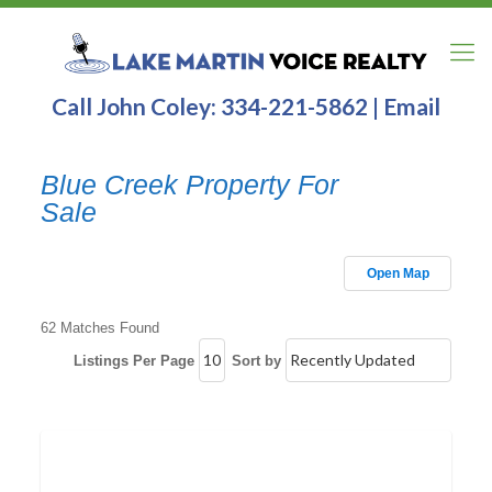
Call John Coley:
334-221-5862
|
Email
Blue Creek Property For
Sale
Open Map
62 Matches Found
Listings Per Page
Sort by