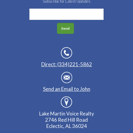
Subscribe for Latest Updates
Direct: (334)221-5862
Send an Email to John
Lake Martin Voice Realty
2746 Red Hill Road
Eclectic, AL 36024