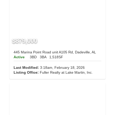
$879,000
445 Marina Point Road unit A105 Rd, Dadeville, AL
Active
3BD
3BA
1,518SF
Last Modified:
3:18am, February 18, 2026
Listing Office:
Fuller Realty at Lake Martin, Inc.