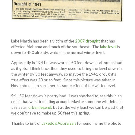
Lake Martin has been a victim of the
2007 drought
that has
affected Alabama and much of the southeast. The
lake level
is
down to 480 already, which is the normal winter level.
Apparently in 1941 it was worse. 50 feet down is about as bad
as it gets. I think back then they used to bring the level down in
the winter by 30 feet anyway, so maybe the 1941 drought’s
true effect was 20 or so feet. Since this picture was taken in
November, I am sure there is some effect of the winter level.
Still, 50 feet down is pretty bad. I was shocked to see this in an
email that was circulating around. Maybe someone will debunk
this as an
urban legend
, but at the very least we can be glad that
we don’t have to make up 50 feet this spring.
Thanks to Eric of
Lakedog Appraisals
for sending me the photo!