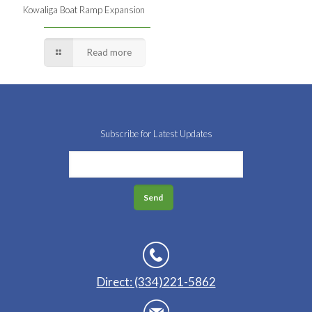
Kowaliga Boat Ramp Expansion
Read more
Subscribe for Latest Updates
Direct: (334)221-5862