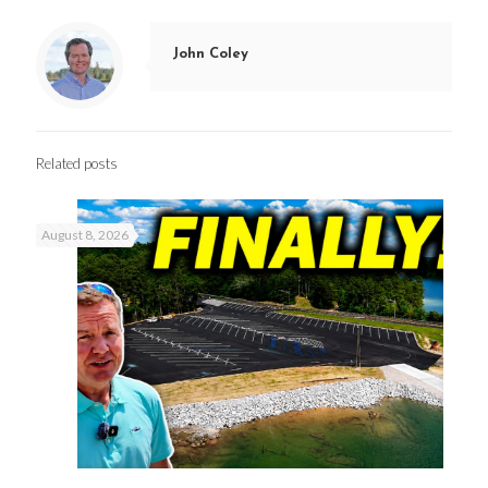
John Coley
Related posts
August 8, 2026