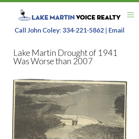
Call John Coley:
334-221-5862
|
Email
Lake Martin Drought of 1941
Was Worse than 2007