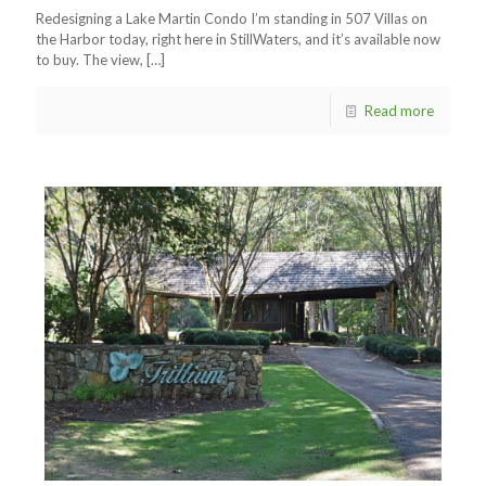
Redesigning a Lake Martin Condo I’m standing in 507 Villas on
the Harbor today, right here in StillWaters, and it’s available now
to buy. The view,
[…]
Read more