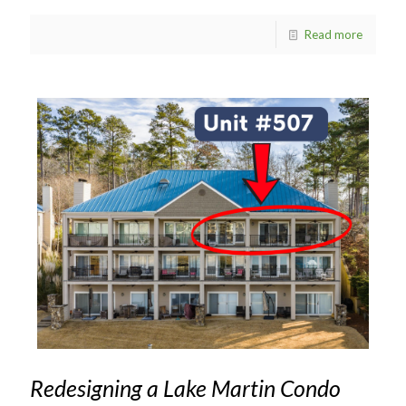
Read more
Redesigning a Lake Martin Condo