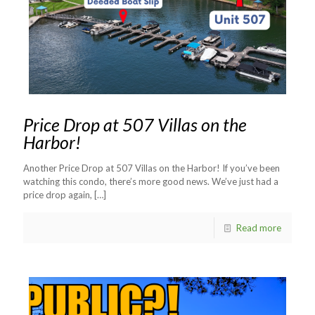
Price Drop at 507 Villas on the
Harbor!
Another Price Drop at 507 Villas on the Harbor! If you’ve been
watching this condo, there’s more good news. We’ve just had a
price drop again,
[…]
Read more