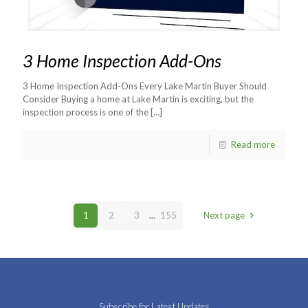
3 Home Inspection Add-Ons
3 Home Inspection Add-Ons Every Lake Martin Buyer Should
Consider Buying a home at Lake Martin is exciting, but the
inspection process is one of the
[…]
Read more
1
2
3
...
155
Next page
Subscribe for Latest Updates