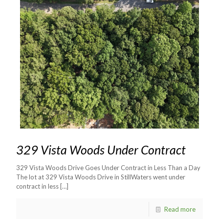
329 Vista Woods Under Contract
329 Vista Woods Drive Goes Under Contract in Less Than a Day
The lot at 329 Vista Woods Drive in StillWaters went under
contract in less
[…]
Read more