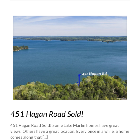
451 Hagan Road Sold!
451 Hagan Road Sold! Some Lake Martin homes have great
views. Others have a great location. Every once in a while, a home
comes along that
[…]