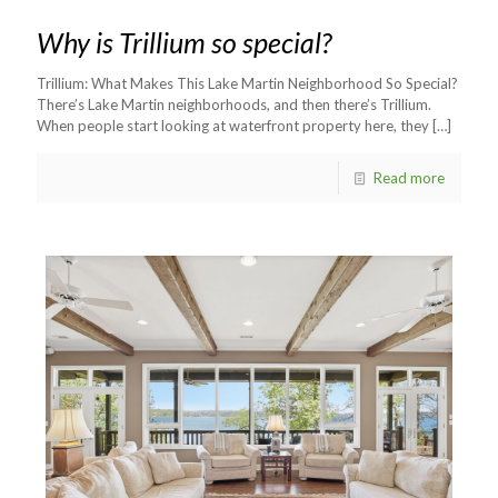
Why is Trillium so special?
Trillium: What Makes This Lake Martin Neighborhood So Special?
There’s Lake Martin neighborhoods, and then there’s Trillium.
When people start looking at waterfront property here, they
[…]
Read more