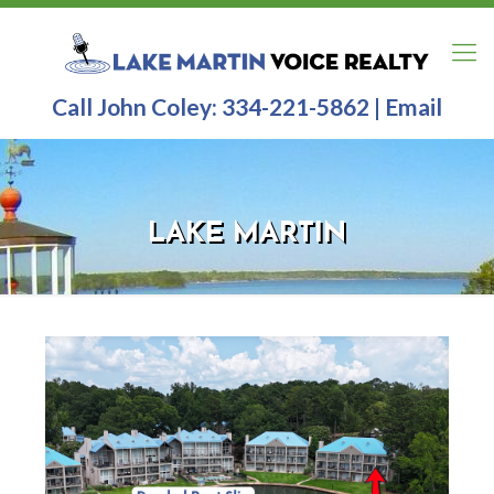
Call John Coley:
334-221-5862
|
Email
LAKE MARTIN