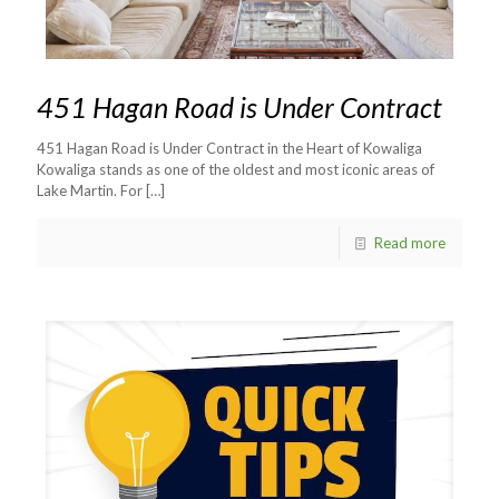
451 Hagan Road is Under Contract
451 Hagan Road is Under Contract in the Heart of Kowaliga
Kowaliga stands as one of the oldest and most iconic areas of
Lake Martin. For
[…]
Read more