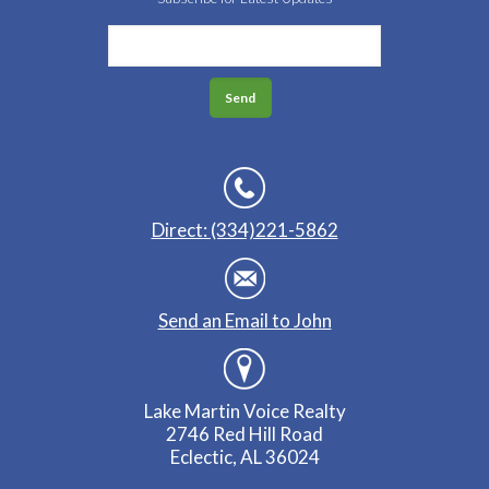
Direct: (334)221-5862
Send an Email to John
Lake Martin Voice Realty
2746 Red Hill Road
Eclectic, AL 36024