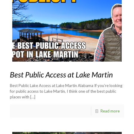
Best Public Access at Lake Martin
Best Public Lake Access at Lake Martin Alabama If you’re looking
for public access to Lake Martin, I think one of the best public
places with
[…]
Read more