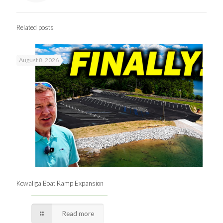
Related posts
August 8, 2026
Kowaliga Boat Ramp Expansion
Read more