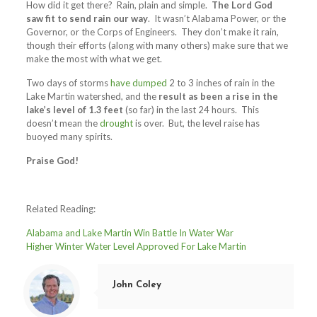
How did it get there? Rain, plain and simple.
The Lord God
saw fit to send rain our way
. It wasn’t Alabama Power, or the
Governor, or the Corps of Engineers. They don’t make it rain,
though their efforts (along with many others) make sure that we
make the most with what we get.
Two days of storms
have dumped
2 to 3 inches of rain in the
Lake Martin watershed, and the
result as been a rise in the
lake’s level of 1.3 feet
(so far) in the last 24 hours. This
doesn’t mean the
drought
is over. But, the level raise has
buoyed many spirits.
Praise God!
Related Reading:
Alabama and Lake Martin Win Battle In Water War
Higher Winter Water Level Approved For Lake Martin
John Coley