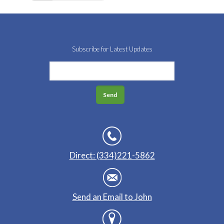
Subscribe for Latest Updates
Direct: (334)221-5862
Send an Email to John