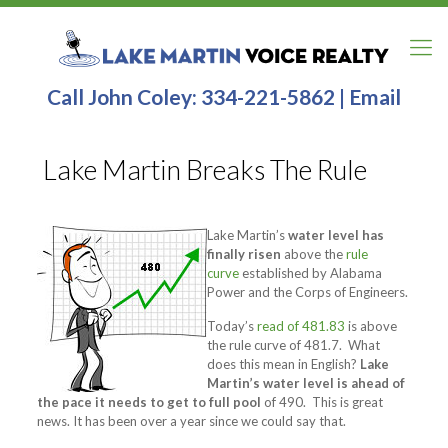
Call John Coley:
334-221-5862
|
Email
Lake Martin Breaks The Rule
Lake Martin’s
water level has
finally risen
above the
rule
curve
established by Alabama
Power and the Corps of Engineers.
Today’s
read of 481.83
is above
the rule curve of 481.7. What
does this mean in English?
Lake
Martin’s water level is ahead of
the pace it needs to get to full pool
of 490. This is great
news. It has been over a year since we could say that.