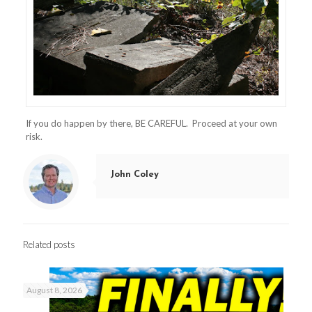
If you do happen by there, BE CAREFUL. Proceed at your own
risk.
John Coley
Related posts
August 8, 2026