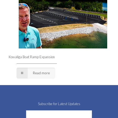
Kowaliga Boat Ramp Expansion
Read more
Subscribe for Latest Updates