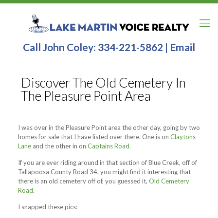
Call John Coley:
334-221-5862
|
Email
Discover The Old Cemetery In
The Pleasure Point Area
I was over in the Pleasure Point area the other day, going by two
homes for sale that I have listed over there. One is on
Claytons
Lane
and the other in on
Captains Road
.
If you are ever riding around in that section of Blue Creek, off of
Tallapoosa County Road 34, you might find it interesting that
there is an old cemetery off of, you guessed it,
Old Cemetery
Road
.
I snapped these pics: