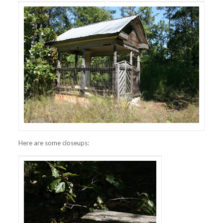
Here are some closeups: