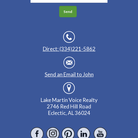
Direct: (334)221-5862
Send an Email to John
Lake Martin Voice Realty
2746 Red Hill Road
Eclectic, AL 36024