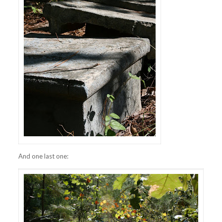
And one last one: