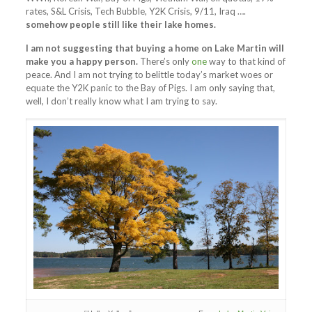
rates, S&L Crisis, Tech Bubble, Y2K Crisis, 9/11, Iraq ….
somehow people still like their lake homes.
I am not suggesting that buying a home on Lake Martin will
make you a happy person.
There’s only
one
way to that kind of
peace. And I am not trying to belittle today’s market woes or
equate the Y2K panic to the Bay of Pigs. I am only saying that,
well, I don’t really know what I am trying to say.