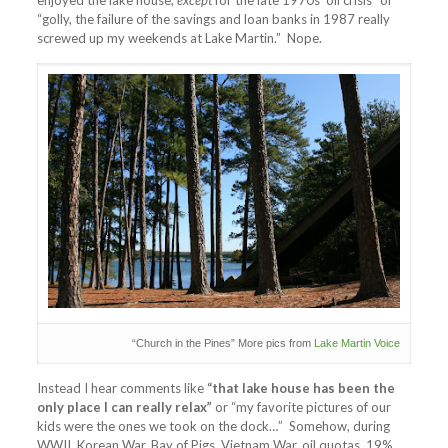
enjoyed the lake house,
except
for the late 1970s’ oil crisis” or
“golly, the failure of the savings and loan banks in 1987 really
screwed up my weekends at Lake Martin.” Nope.
“Church in the Pines” More pics from
Lake Martin Voice
Instead I hear comments like
“that lake house has been the
only place I can really relax”
or “my favorite pictures of our
kids were the ones we took on the dock…” Somehow, during
WWII, Korean War, Bay of Pigs, Vietnam War, oil quotas, 19%