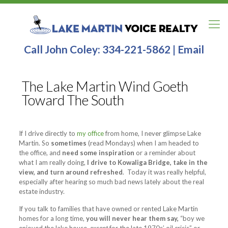
Call John Coley:
334-221-5862
|
Email
The Lake Martin Wind Goeth
Toward The South
If I drive directly to
my office
from home, I never glimpse Lake
Martin. So
sometimes
(read Mondays) when I am headed to
the office, and
need some inspiration
or a reminder about
what I am really doing,
I drive to Kowaliga Bridge, take in the
view, and turn around refreshed
. Today it was really helpful,
especially after hearing so much bad news lately about the real
estate industry.
If you talk to families that have owned or rented Lake Martin
homes for a long time,
you will never hear them say,
“boy we