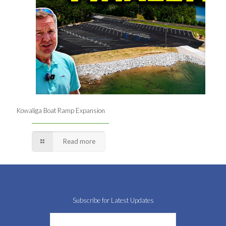
Kowaliga Boat Ramp Expansion
Read more
Subscribe for Latest Updates