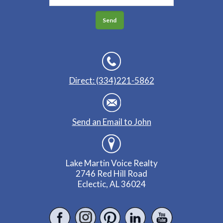
Direct: (334)221-5862
Send an Email to John
Lake Martin Voice Realty
2746 Red Hill Road
Eclectic, AL 36024