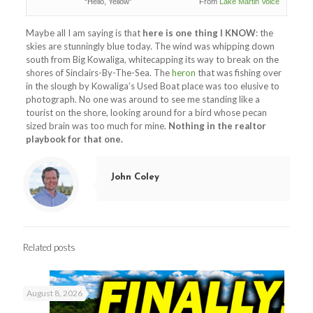
“Hello, Yellow” From
Lake Martin Voice
Maybe all I am saying is that
here is one thing I KNOW
: the
skies are stunningly blue today. The wind was whipping down
south from Big Kowaliga, whitecapping its way to break on the
shores of Sinclairs-By-The-Sea. The
heron
that was fishing over
in the slough by Kowaliga’s Used Boat place was too elusive to
photograph. No one was around to see me standing like a
tourist on the shore, looking around for a bird whose pecan
sized brain was too much for mine.
Nothing in the realtor
playbook for that one.
John Coley
Related posts
August 8, 2026