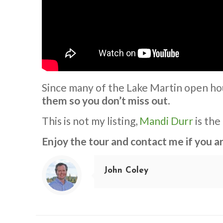
Since many of the Lake Martin open ho
them so you don’t miss out
.
This is not my listing,
Mandi Durr
is the
Enjoy the tour and contact me if you 
John Coley