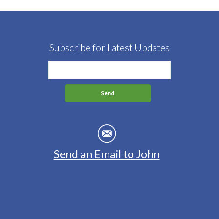
Subscribe for Latest Updates
Send an Email to John