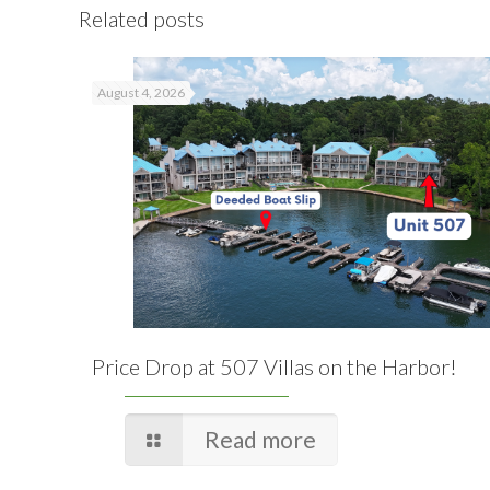
Related posts
August 4, 2026
Price Drop at 507 Villas on the Harbor!
Read more