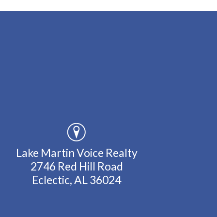
Lake Martin Voice Realty
2746 Red Hill Road
Eclectic, AL 36024