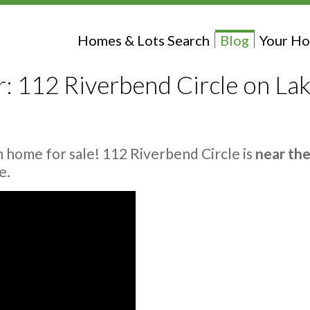
Homes & Lots Search
Blog
Your Ho
 112 Riverbend Circle on Lak
 home for sale! 112 Riverbend Circle is
near th
e.