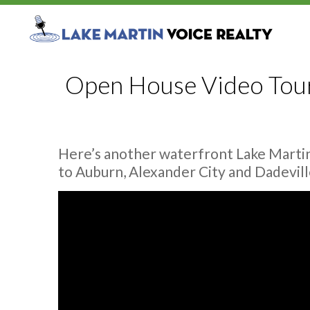
Open House Video Tour:
Here’s another waterfront Lake Martin
to Auburn, Alexander City and Dadevill