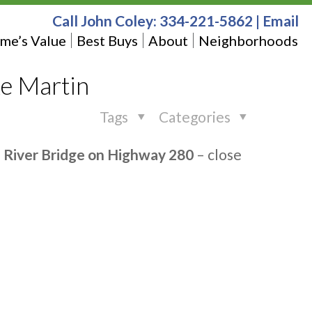
Call John Coley:
334-221-5862
|
Email
me’s Value
Best Buys
About
Neighborhoods
e Martin
Tags
Categories
e River Bridge on Highway 280
– close