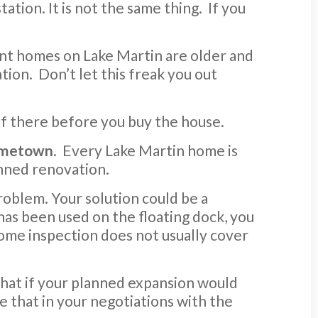
ation. It is not the same thing. If you
ont homes on Lake Martin are older and
tion. Don’t let this freak you out
of there before you buy the house.
hometown
. Every Lake Martin home is
anned renovation.
problem. Your solution could be a
am has been used on the floating dock, you
home inspection does not usually cover
 What if your planned expansion would
e that in your negotiations with the