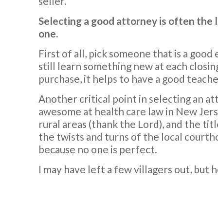
seller.
Selecting a good attorney is often the 
one.
First of all, pick someone that is a good
still learn something new at each clos
purchase, it helps to have a good teacher
Another critical point in selecting an at
awesome at health care law in New Jerse
rural areas (thank the Lord), and the ti
the twists and turns of the local courth
because no one is perfect.
I may have left a few villagers out, but