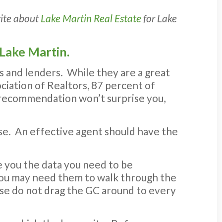
rite about
Lake Martin Real Estate
for Lake
 Lake Martin.
s and lenders. While they are a great
ociation of Realtors, 87 percent of
s recommendation won’t surprise you,
hase. An effective agent should have the
e you the data you need to be
 You may need them to walk through the
ase do not drag the GC around to every