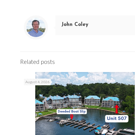
John Coley
Related posts
August 4, 2026