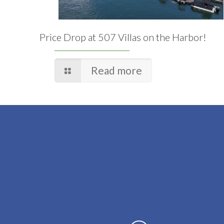
Price Drop at 507 Villas on the Harbor!
Read more