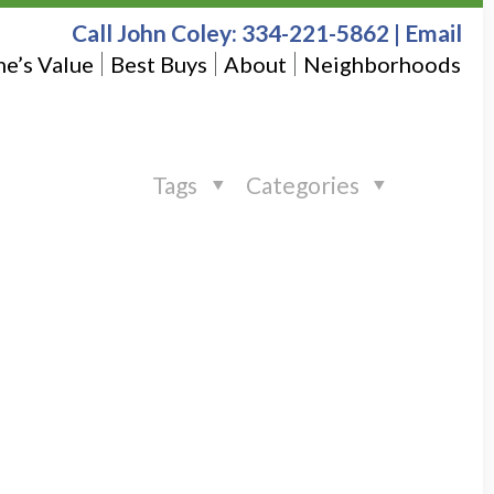
Call John Coley:
334-221-5862
|
Email
e’s Value
Best Buys
About
Neighborhoods
Tags
Categories