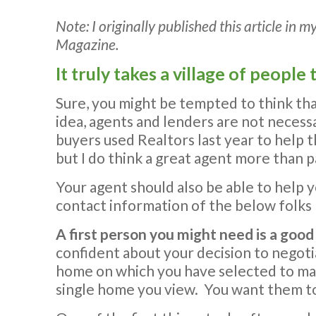
Note: I originally published this article i
Magazine.
It truly takes a village of peopl
Sure, you might be tempted to think tha
idea, agents and lenders are not necessa
buyers used Realtors last year to help 
but I do think a great agent more than p
Your agent should also be able to help y
contact information of the below folks 
A first person you might need is a good
confident about your decision to negoti
home on which you have selected to make
single home you view. You want them to 