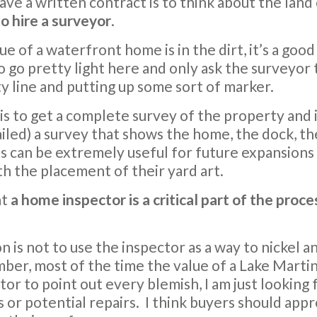
have a written contract is to think about the lan
 to hire a surveyor
.
 of a waterfront home is in the dirt, it’s a good 
 go pretty light here and only ask the surveyor
y line and putting up some sort of marker.
is to get a complete survey of the property and 
led) a survey that shows the home, the dock, th
his can be extremely useful for future expansions 
ith the placement of their yard art.
at
a home inspector is a critical part of the proce
s not to use the inspector as a way to nickel an
er, most of the time the value of a Lake Martin 
tor to point out every blemish, I am just looking 
or potential repairs. I think buyers should appr