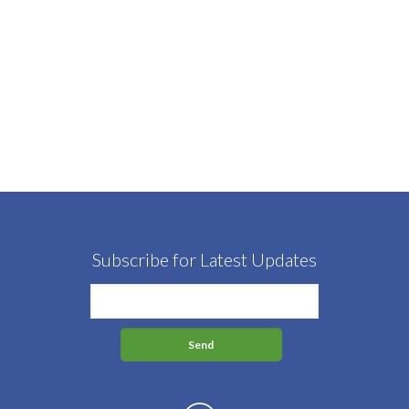
Subscribe for Latest Updates