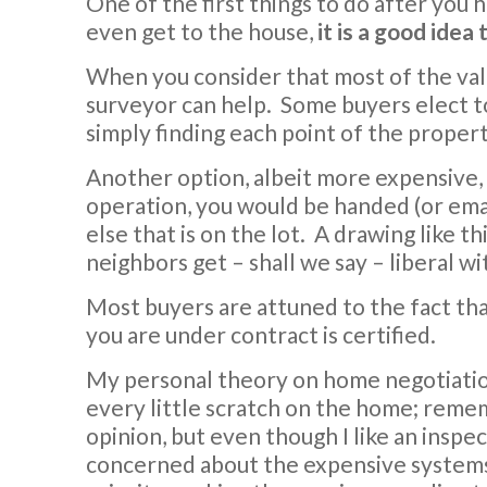
One of the first things to do after you 
even get to the house,
it is a good idea
When you consider that most of the value
surveyor can help. Some buyers elect to
simply finding each point of the propert
Another option, albeit more expensive, 
operation, you would be handed (or emai
else that is on the lot. A drawing like t
neighbors get – shall we say – liberal w
Most buyers are attuned to the fact th
you are under contract is certified.
My personal theory on home negotiation i
every little scratch on the home; rememb
opinion, but even though I like an inspec
concerned about the expensive systems 