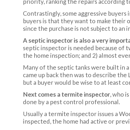
priority, ranking the repairs according 
Contrastingly, some aggressive buyers i
buyers is that they want to make their o
since the purchase is not subject to an i
A septic inspector is also a very import
septic inspector is needed because of t
the home inspection; and 2) almost ever
Many of the septic tanks were built in a
came up back then was to describe the L
but a buyer would be wise to at least con
Next comes a termite inspector
, who i
done by a pest control professional.
Usually a termite inspector issues a Woo
inspected, the home had active or prev