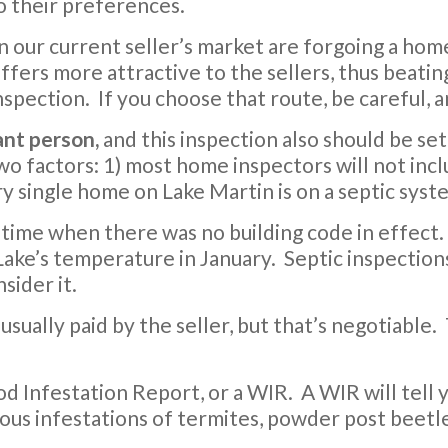
to their preferences.
n our current seller’s market are forgoing a ho
ffers more attractive to the sellers, thus beati
nspection. If you choose that route, be careful, a
ant person,
and this inspection also should be set
wo factors: 1) most home inspectors will not incl
y single home on Lake Martin is on a septic syst
 time when there was no building code in effect. 
ake’s temperature in January. Septic inspections
sider it.
s usually paid by the seller, but that’s negotiable.
d Infestation Report, or a WIR. A WIR will tell y
ious infestations of termites, powder post beetl