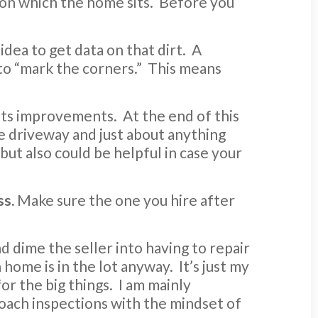
d on which the home sits. Before you
idea to get data on that dirt. A
 to “mark the corners.” This means
its improvements. At the end of this
e driveway and just about anything
but also could be helpful in case your
ss.
Make sure the one you hire after
d dime the seller into having to repair
home is in the lot anyway. It’s just my
for the big things. I am mainly
oach inspections with the mindset of