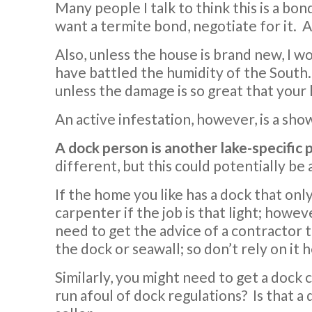
Many people I talk to think this is a bon
want a termite bond, negotiate for it. A
Also, unless the house is brand new, I
have battled the humidity of the South. 
unless the damage is so great that your
An active infestation, however, is a sh
A dock person is another lake-specific
different, but this could potentially be
If the home you like has a dock that onl
carpenter if the job is that light; howeve
need to get the advice of a contractor 
the dock or seawall; so don’t rely on it 
Similarly, you might need to get a dock 
run afoul of dock regulations? Is that a