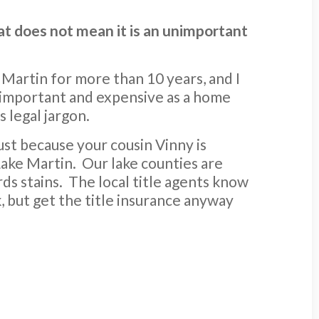
hat does not mean it is an unimportant
e Martin for more than 10 years, and I
 important and expensive as a home
s legal jargon.
Just because your cousin Vinny is
Lake Martin. Our lake counties are
rds stains. The local title agents know
, but get the title insurance anyway