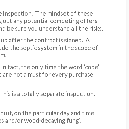
me inspection. The mindset of these
ng out any potential competing offers,
nd be sure you understand all the risks.
 up after the contract is signed. A
ude the septic system in the scope of
em.
In fact, the only time the word ‘code’
 are not a must for every purchase,
 This is a totally separate inspection,
ou if, on the particular day and time
es and/or wood-decaying fungi.