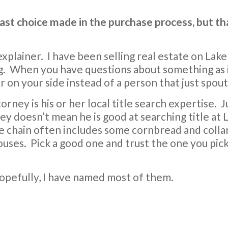
last choice made in the purchase process, but t
 explainer. I have been selling real estate on Lak
ing. When you have questions about something as
 on your side instead of a person that just spout
torney is his or her local title search expertise. 
y doesn’t mean he is good at searching title at 
tle chain often includes some cornbread and colla
ouses. Pick a good one and trust the one you pick
 hopefully, I have named most of them.