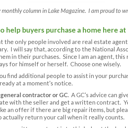
n my monthly column in Lake Magazine. I am proud to w
e to help buyers purchase a home here at
t the only people involved are real estate agent
ry. I will say that, according to the National Ass
them in their purchases. Since I am an agent, thi
ays for himself or herself. Choose one wisely.
ou find additional people to assist in your purc
ready at a moment’s notice.
 general contractor or GC.
A GC’s advice can giv
ate with the seller and get a written contract.
 an offer if there are big repair items, but ple
actually return your call when it really counts.