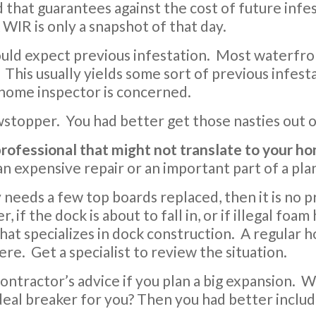
d that guarantees against the cost of future infest
 WIR is only a snapshot of that day.
 would expect previous infestation. Most waterfr
This usually yields some sort of previous infesta
 home inspector is concerned.
owstopper. You had better get those nasties out 
 professional that might not translate to your 
 an expensive repair or an important part of a pl
y needs a few top boards replaced, then it is no 
r, if the dock is about to fall in, or if illegal fo
that specializes in dock construction. A regular 
here. Get a specialist to review the situation.
contractor’s advice if you plan a big expansion.
 deal breaker for you? Then you had better includ