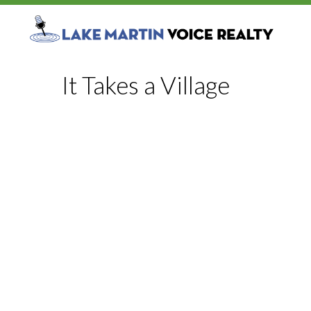
It Takes a Village