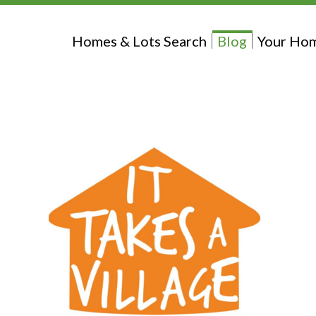
Homes & Lots Search
Blog
Your Hom