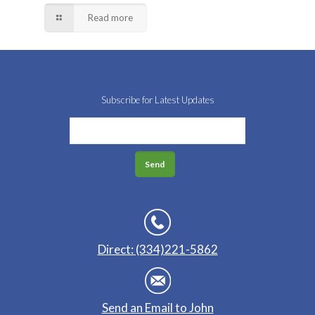
Read more
Subscribe for Latest Updates
Direct: (334)221-5862
Send an Email to John