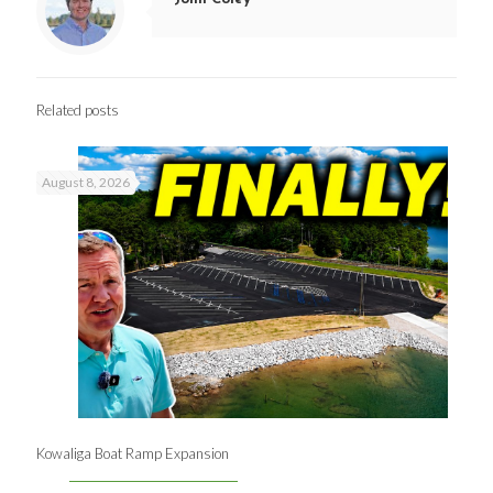
Related posts
August 8, 2026
Kowaliga Boat Ramp Expansion