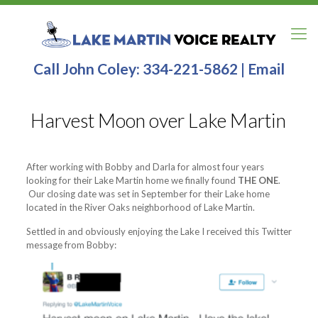
Call John Coley:
334-221-5862
|
Email
Harvest Moon over Lake Martin
After working with Bobby and Darla for almost four years
looking for their Lake Martin home we finally found
THE ONE
.
Our closing date was set in September for their Lake home
located in the River Oaks neighborhood of Lake Martin.
Settled in and obviously enjoying the Lake I received this Twitter
message from Bobby: