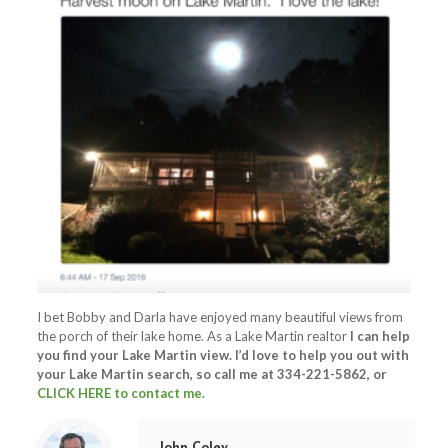
I bet Bobby and Darla have enjoyed many beautiful views from
the porch of their lake home. As a Lake Martin realtor
I can
help
you find your Lake Martin view.
I’d love to help you out with
your Lake Martin search, so call me at
334-221-5862
, or
CLICK HERE to contact me.
John Coley