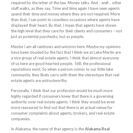
required by the letter of the law. Money talks. And .. well .. other
stuff walks, as they say. Time and time again I have seen agents
spend their time and money where they are not required. More
than that, I can point to countless occasions where agents have
displayed their heart. By that, I mean that agents have shown
the high level that they care for their clients and consumers – not
just as potential paychecks, but as people.
Maybe I am all rainbows and unicorns here. Maybe my opinions
have been clouded by the fact that I think we at Lake Martin are
a nice group of real estate agents. I think that almost everyone
of us here are good hearted people.
Still, the professional
reputations exist. So when a person comes to our little lake
community, they likely carry with them the stereotype that real
estate agents are untrustworthy.
Personally, I think that our profession would be much more
highly regarded if consumers knew that there is a governing
authority over real estate agents. I think they would be even
more reassured to find out that there is an actual venue for
consumer complaints about agents, brokers, and real estate
companies.
In Alabama, the name of that agency is the
Alabama Real