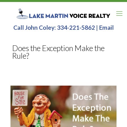
Call John Coley:
334-221-5862
|
Email
Does the Exception Make the
Rule?