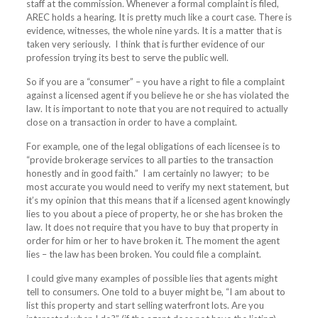
staff at the commission. Whenever a formal complaint is filed,
AREC holds a hearing. It is pretty much like a court case. There is
evidence, witnesses, the whole nine yards. It is a matter that is
taken very seriously.
I think that is further evidence of our
profession trying its best to serve the public well.
So if you are a “consumer” – you have a right to file a complaint
against a licensed agent if you believe he or she has violated the
law. It is important to note that you are not required to actually
close on a transaction in order to have a complaint.
For example, one of the legal obligations of each licensee is to
“provide brokerage services to all parties to the transaction
honestly and in good faith.”
I am certainly no lawyer;
to be
most accurate you would need to verify my next statement, but
it’s my opinion that this means that if a licensed agent knowingly
lies to you about a piece of property, he or she has broken the
law. It does not require that you have to buy that property in
order for him or her to have broken it. The moment the agent
lies – the law has been broken. You could file a complaint.
I could give many examples of possible lies that agents might
tell to consumers. One told to a buyer might be, “I am about to
list this property and start selling waterfront lots. Are you