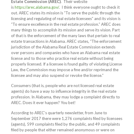
Estate Commission (AREC)
.
Their website
is
https://arec.alabama.gov/
.
I think everyone ought to check it
out. AREC states its mission is “To serve the public through the
licensing and regulating of real estate licensees” and its vision is
“To ensure excellence in the real estate profession.” AREC does
many things to accomplish its mission and serve its vision. Part
of that is the enforcement of the many laws that pertain to real
estate transactions in Alabama. AREC states, “The enforcement
jurisdiction of the Alabama Real Estate Commission extends
over persons and companies who have an Alabama real estate
license and to those who practice real estate without being
properly licensed. If a licensee is found guilty of violating License
Law, the Commission may impose a fine and/or reprimand the
licensee and may also suspend or revoke the license.“
Consumers (that is, people who are not licensed real estate
agents) do have a way to influence integrity in the real estate
profession. In Alabama, they may lodge a complaint directly to
AREC. Does it ever happen? You bet!
According to AREC’s quarterly newsletter, from June to
September 2017 there were 1,276 complaints filed by licensees
(agents), 599 complaints filed by the public, and 49 complaints
filed by people that either remained anonymous or were on