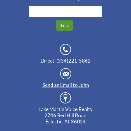
Direct: (334)221-5862
Send an Email to John
Lake Martin Voice Realty
2746 Red Hill Road
Eclectic, AL 36024