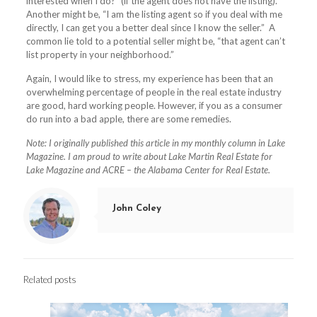
interested when I do?” (if the agent does not have the listing).
Another might be, “I am the listing agent so if you deal with me
directly, I can get you a better deal since I know the seller.”
A
common lie told to a potential seller might be, “that agent can’t
list property in your neighborhood.”
Again, I would like to stress, my experience has been that an
overwhelming percentage of people in the real estate industry
are good, hard working people. However, if you as a consumer
do run into a bad apple, there are some remedies.
Note: I originally published this article in my monthly column in Lake
Magazine. I am proud to write about Lake Martin Real Estate for
Lake Magazine and ACRE – the Alabama Center for Real Estate.
John Coley
Related posts