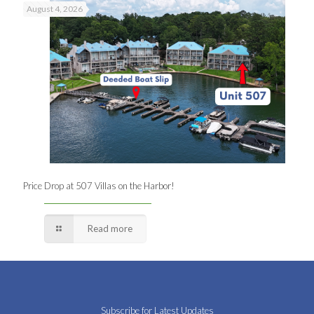
August 4, 2026
Price Drop at 507 Villas on the Harbor!
Read more
Subscribe for Latest Updates