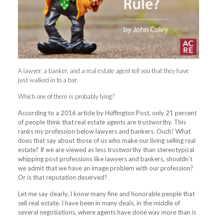
A lawyer, a banker, and a real estate agent tell you that they have
just walked in to a bar.
Which one of them is probably lying?
According to a 2016 article by Huffington Post, only 21 percent
of people think that real estate agents are trustworthy. This
ranks my profession below lawyers and bankers. Ouch! What
does that say about those of us who make our living selling real
estate? If we are viewed as less trustworthy than stereotypical
whipping post professions like lawyers and bankers, shouldn’t
we admit that we have an image problem with our profession?
Or is that reputation deserved?
Let me say clearly, I know many fine and honorable people that
sell real estate. I have been in many deals, in the middle of
several negotiations, where agents have done way more than is