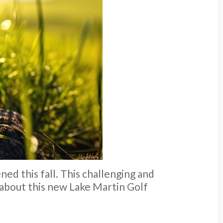
ned this fall. This challenging and
 about this new Lake Martin Golf