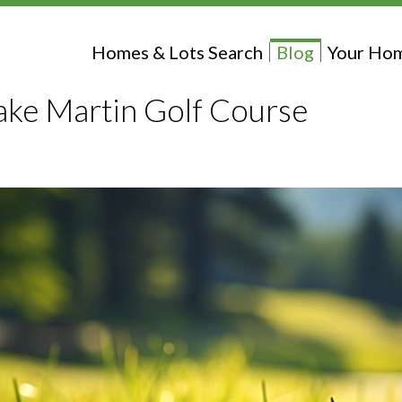
Homes & Lots Search
Blog
Your Hom
ake Martin Golf Course