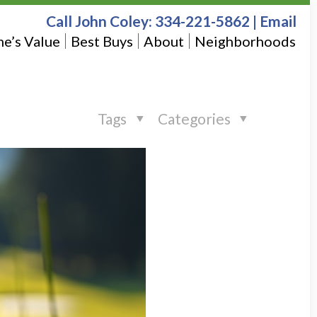
Call John Coley:
334-221-5862
|
Email
e’s Value
Best Buys
About
Neighborhoods
Tags
Categories