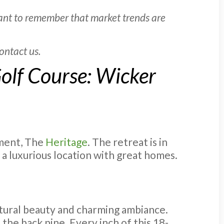
tant to remember that market trends are
ontact us.
olf Course: Wicker
pment, The
Heritage
. The retreat is in
s a luxurious location with great homes.
atural beauty and charming ambiance.
 the back nine. Every inch of this 18-