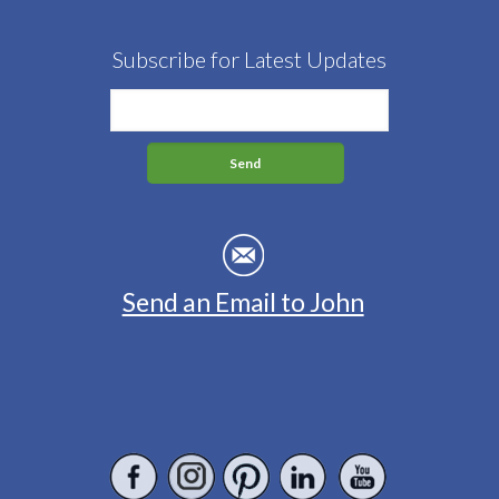
Subscribe for Latest Updates
Send an Email to John