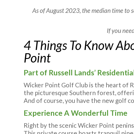
As of August 2023, the median time to s
If you nee
4 Things To Know Abo
Point
Part of Russell Lands’ Resident
Wicker Point Golf Club is the heart of 
the picturesque Southern forest, offerin
And of course, you have the new golf c
Experience A Wonderful Time
Right by the scenic Wicker Point penins
This private course boasts tranquil pine