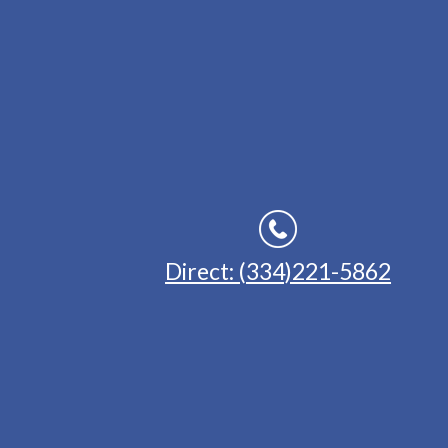
Direct: (334)221-5862