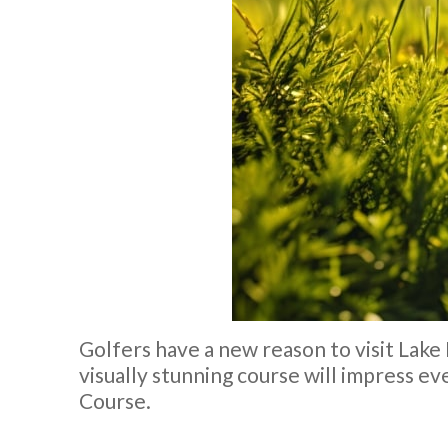
Golfers have a new reason to visit Lak
visually stunning course will impress e
Course.