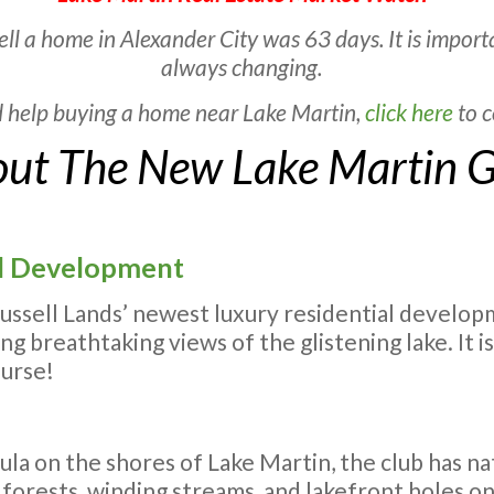
ell a home in Alexander City was 63 days. It is impor
always changing.
d help buying a home near Lake Martin,
click here
to c
ut The New Lake Martin G
ial Development
Russell Lands’ newest luxury residential develo
g breathtaking views of the glistening lake. It i
ourse!
ula on the shores of Lake Martin, the club has n
 forests, winding streams, and lakefront holes on