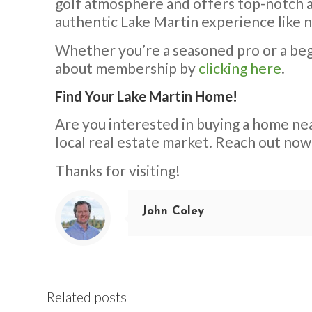
golf atmosphere and offers top-notch am
authentic Lake Martin experience like 
Whether you’re a seasoned pro or a begi
about membership by
clicking here
.
Find Your Lake Martin Home!
Are you interested in buying a home ne
local real estate market. Reach out now
Thanks for visiting!
John Coley
Related posts