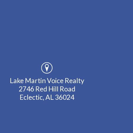
Lake Martin Voice Realty
2746 Red Hill Road
Eclectic, AL 36024