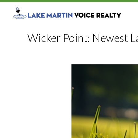
Wicker Point: Newest L