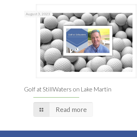
August 3, 2023
Golf at StillWaters on Lake Martin
Read more