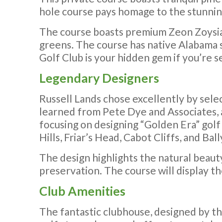
hole course pays homage to the stunning l
The course boasts premium Zeon Zoysia g
greens. The course has native Alabama s
Golf Club is your hidden gem if you’re s
Legendary Designers
Russell Lands chose excellently by sele
learned from Pete Dye and Associates, 
focusing on designing “Golden Era” golf 
Hills, Friar’s Head, Cabot Cliffs, and B
The design highlights the natural beaut
preservation. The course will display t
Club Amenities
The fantastic clubhouse, designed by th