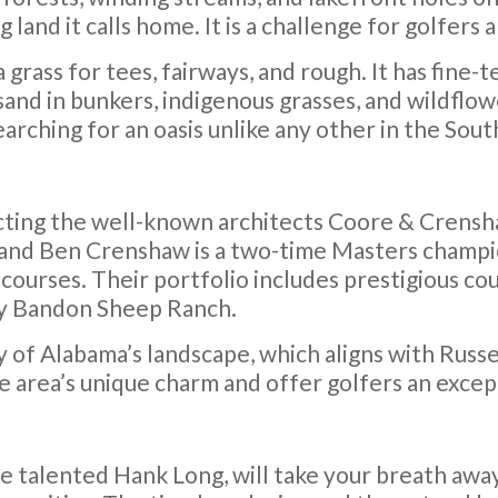
and it calls home. It is a challenge for golfers 
rass for tees, fairways, and rough. It has fine
and in bunkers, indigenous grasses, and wildflow
earching for an oasis unlike any other in the Sout
cting the well-known architects Coore & Crensha
and Ben Crenshaw is a two-time Masters champio
courses. Their portfolio includes prestigious cou
ally Bandon Sheep Ranch.
y of Alabama’s landscape, which aligns with Russ
he area’s unique charm and offer golfers an exce
e talented Hank Long, will take your breath away