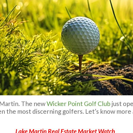
e Martin. The new
Wicker Point Golf Club
just ope
ven the most discerning golfers. Let’s know more
Lake Martin Real Estate Market Watch