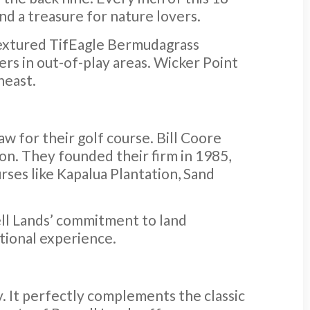
and a treasure for nature lovers.
-textured TifEagle Bermudagrass
ers in out-of-play areas. Wicker Point
heast.
w for their golf course. Bill Coore
n. They founded their firm in 1985,
rses like Kapalua Plantation, Sand
ell Lands’ commitment to land
ptional experience.
. It perfectly complements the classic