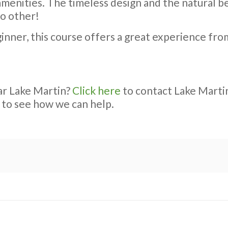
enities. The timeless design and the natural be
no other!
nner, this course offers a great experience from 
ar Lake Martin?
Click here
to contact Lake Martin
 to see how we can help.