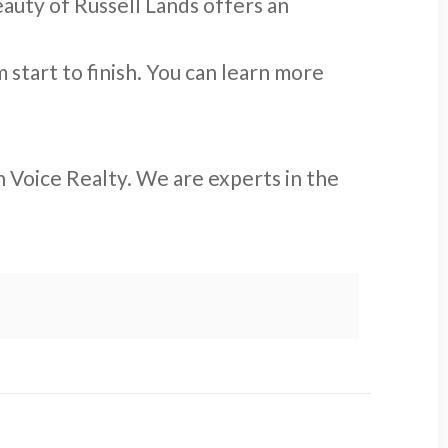
auty of Russell Lands offers an
start to finish. You can learn more
 Voice Realty. We are experts in the