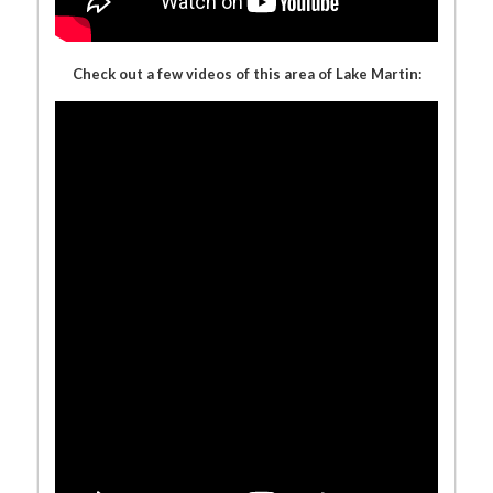
Check out a few videos of this area of Lake Martin: