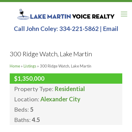
Call John Coley:
334-221-5862
|
Email
300 Ridge Watch, Lake Martin
Home
»
Listings
»
300 Ridge Watch, Lake Martin
$1,350,000
Property Type:
Residential
Location:
Alexander City
Beds:
5
Baths:
4.5