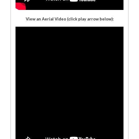
View an Aerial Video (click play arrow below):