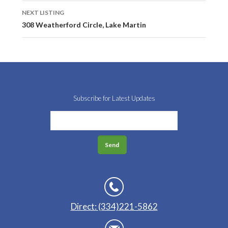
NEXT LISTING
308 Weatherford Circle, Lake Martin
Subscribe for Latest Updates
Direct: (334)221-5862