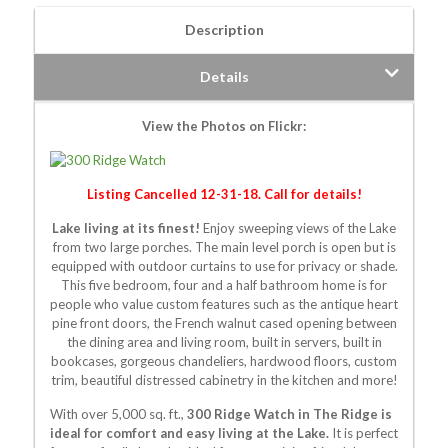
Description
Details
View the Photos on Flickr:
Listing Cancelled 12-31-18. Call for details!
Lake living at its finest!
Enjoy sweeping views of the Lake
from two large porches. The main level porch is open but is
equipped with outdoor curtains to use for privacy or shade.
This five bedroom, four and a half bathroom home is for
people who value custom features such as the antique heart
pine front doors, the French walnut cased opening between
the dining area and living room, built in servers, built in
bookcases, gorgeous chandeliers, hardwood floors, custom
trim, beautiful distressed cabinetry in the kitchen and more!
With over 5,000 sq. ft.,
300 Ridge Watch in The Ridge is
ideal for comfort and easy living at the Lake.
It is perfect