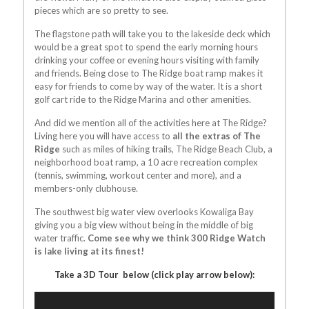
pieces which are so pretty to see.
The flagstone path will take you to the lakeside deck which
would be a great spot to spend the early morning hours
drinking your coffee or evening hours visiting with family
and friends. Being close to The Ridge boat ramp makes it
easy for friends to come by way of the water. It is a short
golf cart ride to the Ridge Marina and other amenities.
And did we mention all of the activities here at The Ridge?
Living here you will have access to
all the extras of The
Ridge
such as miles of hiking trails, The Ridge Beach Club, a
neighborhood boat ramp, a 10 acre recreation complex
(tennis, swimming, workout center and more), and a
members-only clubhouse.
The southwest big water view overlooks Kowaliga Bay
giving you a big view without being in the middle of big
water traffic.
Come see why we think 300 Ridge Watch
is lake living at its finest!
Take a 3D Tour below (click play arrow below):