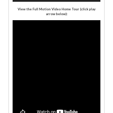
View the Full Motion Video Home Tour (click play
arrow below):