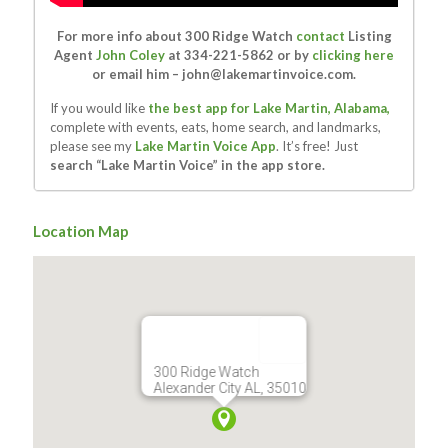
For more info about 300 Ridge Watch
contact
Listing
Agent
John Coley
at 334-221-5862 or by
clicking here
or email him –
john@lakemartinvoice.com
.
If you would like
the best app for Lake Martin, Alabama,
complete with events, eats, home search, and landmarks,
please see my
Lake Martin Voice App
. It’s free! Just
search “Lake Martin Voice” in the app store.
Location Map
300 Ridge Watch
Alexander City AL, 35010