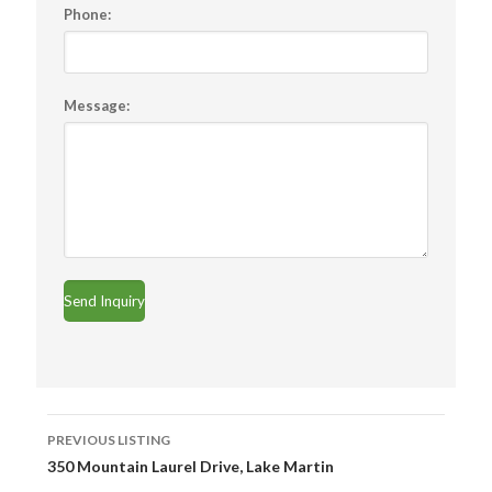
Phone:
Message:
Listing
PREVIOUS LISTING
navigation
350 Mountain Laurel Drive, Lake Martin