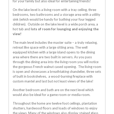
for your family but also ideal for entertaining friends!
On the lake level is a living room with a tray ceiling, three
bedrooms, two bathrooms and a storage area with a utility
sink (which would be handy for bathing your four legged
children). Outside on the lake level is a wide porch area, a
hot tub and
lots of room for lounging and enjoying the
view!
The main level includes the master suite – a truly relaxing,
retreat like space with a large sitting area. The well
equipped kitchen with a large island opens to the dining
area where there are two built in servers. As you pass
through the dining area into the living room you will notice
the gorgeous French walnut cased opening. The living room
is open and showcases a breathtaking chandelier, three sets
of built in bookshelves, a wood-burning fireplace with
custom mantel and last but not least views of the lake!
Another bedroom and bath are on the next level which
would also be ideal for a game room or media room.
Throughout the home are twelve foot ceilings, plantation
shutters, hardwood floors and loads of windows to enjoy
the views. Many of the windows also display stained glass