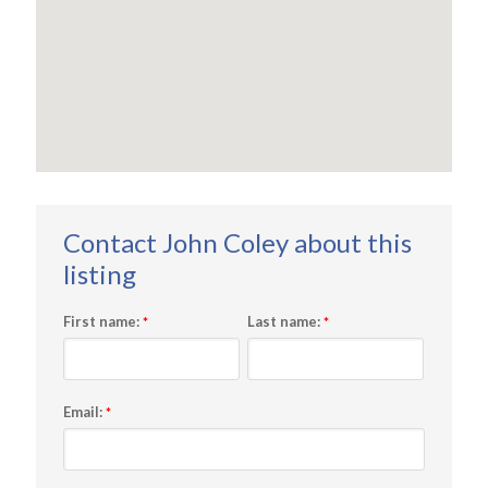
First name:
Last name:
*
*
Email:
*