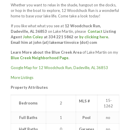
Whether you want to relax in the shade, hangout on the docks,
or hop in the boat to explore, 12 Woodchuck Run is a wonderful
home to base your lake life. Come take a look today!
If you like what what you see at
12 Woodchuck Run,
Dadeville, AL 36853
on Lake Martin, please
Contact
Listing
Agent
John Coley
at 334 221 5862 or
by clicking here
.
Email him at
john (at) lakemartinvoice (dot) com
Learn More about the Blue Creek Area
of Lake Martin on my
Blue Creek Neighborhood Page
.
Google Map for 12 Woodchuck Run, Dadeville, AL 36853
More Listings
Property Attributes
15-
MLS #
Bedrooms
2
1262
Full Baths
1
Pool
no
Half Baths
0
Garages
no