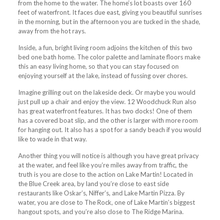
from the home to the water. The home’s lot boasts over 160
feet of waterfront. It faces due east, giving you beautiful sunrises
in the morning, but in the afternoon you are tucked in the shade,
away from the hot rays.
Inside, a fun, bright living room adjoins the kitchen of this two
bed one bath home. The color palette and laminate floors make
this an easy living home, so that you can stay focused on
enjoying yourself at the lake, instead of fussing over chores.
Imagine grilling out on the lakeside deck. Or maybe you would
just pull up a chair and enjoy the view. 12 Woodchuck Run also
has great waterfront features. It has two docks! One of them
has a covered boat slip, and the other is larger with more room
for hanging out. It also has a spot for a sandy beach if you would
like to wade in that way.
Another thing you will notice is although you have great privacy
at the water, and feel like you’re miles away from traffic, the
truth is you are close to the action on Lake Martin! Located in
the Blue Creek area, by land you’re close to east side
restaurants like Oskar’s, Niffer’s, and Lake Martin Pizza. By
water, you are close to The Rock, one of Lake Martin’s biggest
hangout spots, and you’re also close to The Ridge Marina.