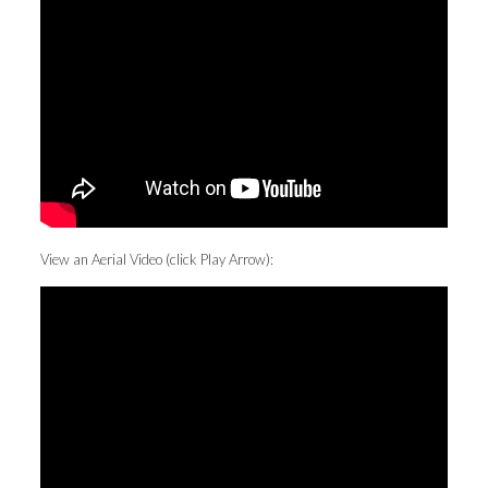
View an Aerial Video (click Play Arrow):