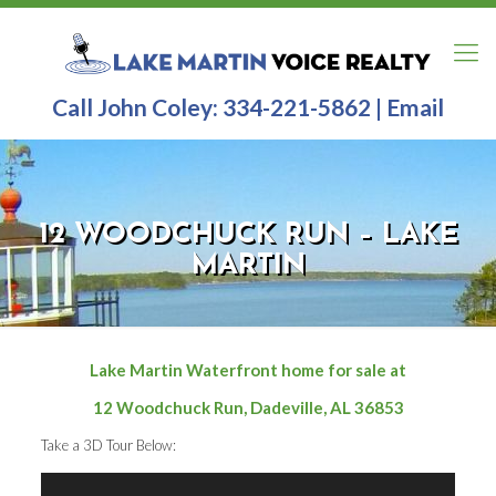
Call John Coley:
334-221-5862
|
Email
12 WOODCHUCK RUN – LAKE
MARTIN
Lake Martin Waterfront home for sale at
12 Woodchuck Run, Dadeville, AL 36853
Take a 3D Tour Below: