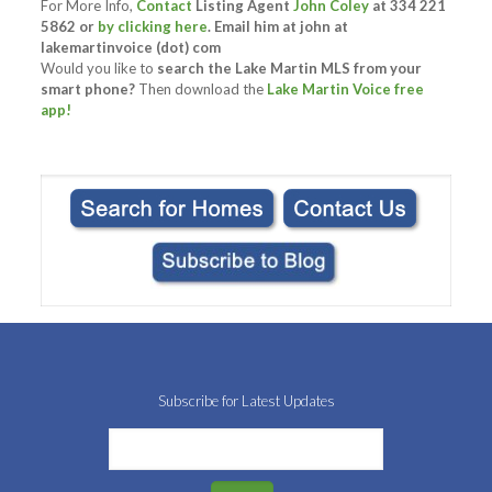
For More Info,
Contact
Listing Agent
John Coley
at 334 221
5862 or
by clicking here
. Email him at
john at
lakemartinvoice (dot) com
Would you like to
search the Lake Martin MLS from your
smart phone?
Then download the
Lake Martin Voice free
app!
Subscribe for Latest Updates