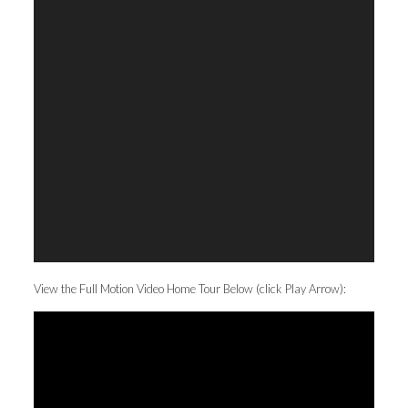
View the Full Motion Video Home Tour Below (click Play Arrow):