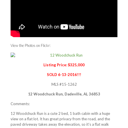
View the Photos on Flickr:
Listing Price: $325,000
SOLD 6-13-2016!!!
MLS #15-1262
12 Woodchuck Run, Dadeville, AL 36853
Comments:
12 Woodchuck Run is a cute 2 bed, 1 bath cabin with a huge
view on a flat lot. It has great privacy from the road, and the
paved driveway takes away the elevation, so it’s a flat walk