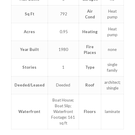
Air
Heat
Sq Ft
792
Cond
pump
Heat
Acres
0.95
Heating
pump
Fire
Year Built
1980
none
Places
single
Stories
1
Type
family
architect;
Deeded/Leased
Deeded
Roof
shingle
Boat House;
Boat Slip;
Waterfront
Waterfront
Floors
laminate
Footage: 161
sq ft