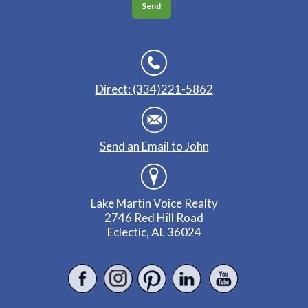
Direct: (334)221-5862
Send an Email to John
Lake Martin Voice Realty
2746 Red Hill Road
Eclectic, AL 36024